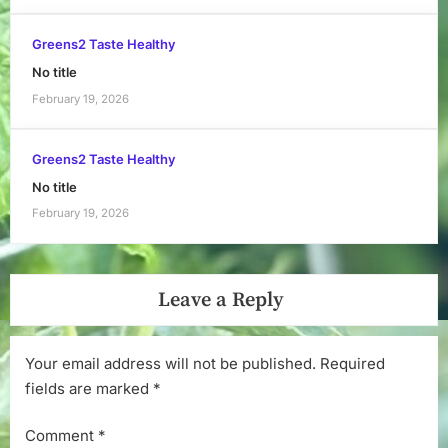
Greens2 Taste Healthy
No title
February 19, 2026
Greens2 Taste Healthy
No title
February 19, 2026
Leave a Reply
Your email address will not be published.
Required
fields are marked
*
Comment
*