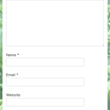
Name
*
Email
*
Website