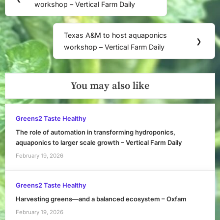
navigation
workshop – Vertical Farm Daily
Post:
Texas A&M to host aquaponics
Next
❯
workshop – Vertical Farm Daily
Post:
You may also like
Greens2 Taste Healthy
The role of automation in transforming hydroponics,
aquaponics to larger scale growth – Vertical Farm Daily
February 19, 2026
Greens2 Taste Healthy
Harvesting greens—and a balanced ecosystem – Oxfam
February 19, 2026