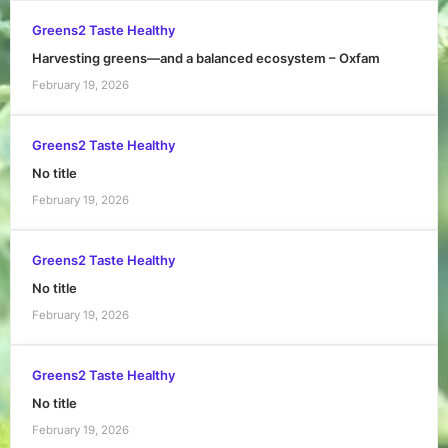
Greens2 Taste Healthy
Harvesting greens—and a balanced ecosystem – Oxfam
February 19, 2026
Greens2 Taste Healthy
No title
February 19, 2026
Greens2 Taste Healthy
No title
February 19, 2026
Greens2 Taste Healthy
No title
February 19, 2026