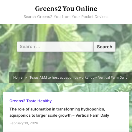
Skip
Greens2 You Online
to
Search Greens2 You from Your Pocket Devices
content
Search
for:
Home
Texas A&M to host aquaponics workshop – Vertical Farm Daily
Greens2 Taste Healthy
The role of automation in transforming hydroponics,
aquaponics to larger scale growth – Vertical Farm Daily
February 19, 2026