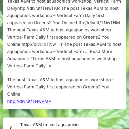
Texas A&M to host aquaponics workshop Vertical Farm
aquaponics
Dailyhttp://dlvr.it/TNwTKR The post Texas A&M to host
workshop
–
aquaponics workshop – Vertical Farm Daily first
Vertical
appeared on Greens2 You Online.http://dlvr.it/TNwTNM
Farm
The post Texas A&M to host aquaponics workshop –
Daily
Vertical Farm Daily first appeared on Greens2 You
Online.http://dlvr.it/TNwTTr The post Texas A&M to host
aquaponics workshop – Vertical Farm … Read More
Aquaponic “Texas A&M to host aquaponics workshop –
Vertical Farm Daily” »
The post Texas A&M to host aquaponics workshop –
Vertical Farm Daily first appeared on Greens2 You
Online.
http://dlvr.it/TNwVMP
Post
Texas A&M to host aquaponics
Previous
❮