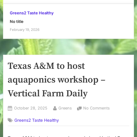
Greens2 Taste Healthy
No title
February 19, 2026
Texas A&M to host
aquaponics workshop –
Vertical Farm Daily
Posted
By
on
October 28, 2025
Greens
No Comments
on
Texas
Greens2 Taste Healthy
A&M
to
host