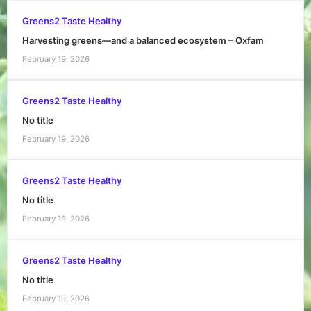
Greens2 Taste Healthy
Harvesting greens—and a balanced ecosystem – Oxfam
February 19, 2026
Greens2 Taste Healthy
No title
February 19, 2026
Greens2 Taste Healthy
No title
February 19, 2026
Greens2 Taste Healthy
No title
February 19, 2026