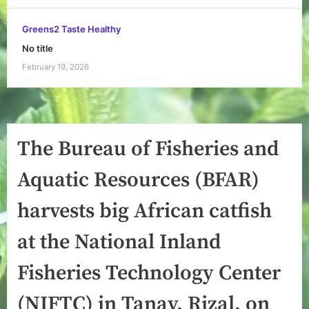
Greens2 Taste Healthy
No title
February 19, 2026
The Bureau of Fisheries and
Aquatic Resources (BFAR)
harvests big African catfish
at the National Inland
Fisheries Technology Center
(NIFTC) in Tanay, Rizal, on