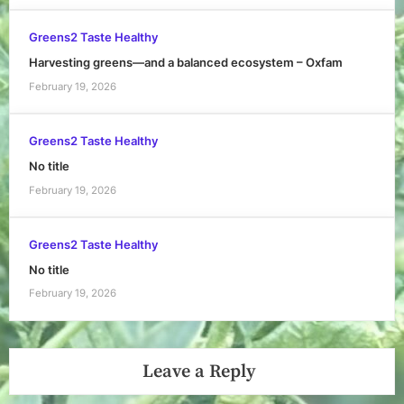
Greens2 Taste Healthy
Harvesting greens—and a balanced ecosystem – Oxfam
February 19, 2026
Greens2 Taste Healthy
No title
February 19, 2026
Greens2 Taste Healthy
No title
February 19, 2026
Leave a Reply