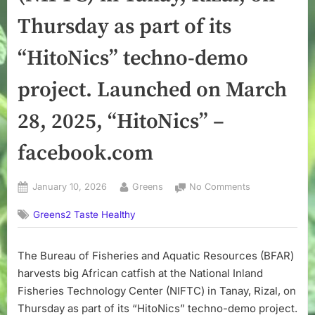
Thursday as part of its
“HitoNics” techno-demo
project. Launched on March
28, 2025, “HitoNics” –
facebook.com
Posted
By
on
January 10, 2026
Greens
No Comments
on
The
Greens2 Taste Healthy
Bureau
of
Fisheries
The Bureau of Fisheries and Aquatic Resources (BFAR)
and
harvests big African catfish at the National Inland
Aquatic
Resources
Fisheries Technology Center (NIFTC) in Tanay, Rizal, on
(BFAR)
Thursday as part of its “HitoNics” techno-demo project.