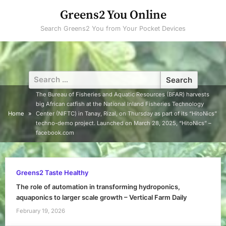
Skip
Greens2 You Online
to
Search Greens2 You from Your Pocket Devices
content
Search
for:
The Bureau of Fisheries and Aquatic Resources (BFAR) harvests
big African catfish at the National Inland Fisheries Technology
Home
Center (NIFTC) in Tanay, Rizal, on Thursday as part of its “HitoNics”
techno-demo project. Launched on March 28, 2025, “HitoNics” –
facebook.com
Greens2 Taste Healthy
The role of automation in transforming hydroponics,
aquaponics to larger scale growth – Vertical Farm Daily
February 19, 2026