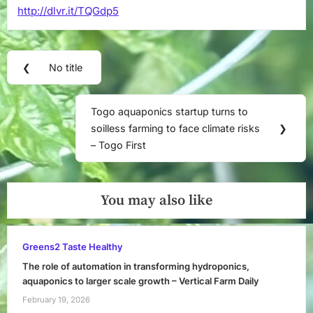
http://dlvr.it/TQGdp5
techno-
demo
project.
Post
Launched
❮
No title
on
Previous
navigation
March
Post:
28,
Togo aquaponics startup turns to
2025,
Next
soilless farming to face climate risks
❯
“HitoNics”
Post:
– Togo First
–
facebook.com
You may also like
Greens2 Taste Healthy
The role of automation in transforming hydroponics,
aquaponics to larger scale growth – Vertical Farm Daily
February 19, 2026