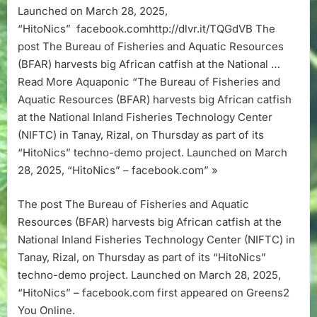
harvests
Launched on March 28, 2025,
big
“HitoNics” facebook.comhttp://dlvr.it/TQGdVB The
African
post The Bureau of Fisheries and Aquatic Resources
catfish
(BFAR) harvests big African catfish at the National …
at
the
Read More Aquaponic “The Bureau of Fisheries and
National
Aquatic Resources (BFAR) harvests big African catfish
Inland
at the National Inland Fisheries Technology Center
Fisheries
(NIFTC) in Tanay, Rizal, on Thursday as part of its
Technology
“HitoNics” techno-demo project. Launched on March
Center
(NIFTC)
28, 2025, “HitoNics” – facebook.com” »
in
Tanay,
The post The Bureau of Fisheries and Aquatic
Rizal,
Resources (BFAR) harvests big African catfish at the
on
National Inland Fisheries Technology Center (NIFTC) in
Thursday
Tanay, Rizal, on Thursday as part of its “HitoNics”
as
part
techno-demo project. Launched on March 28, 2025,
of
“HitoNics” – facebook.com first appeared on Greens2
its
You Online.
“HitoNics”