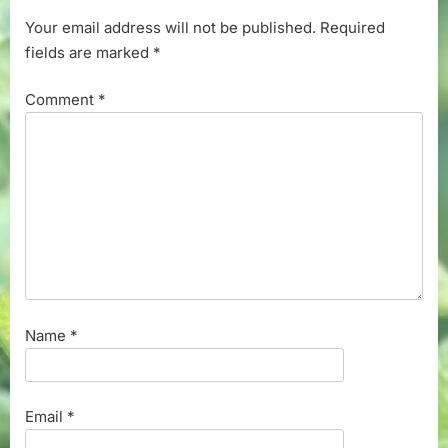
Your email address will not be published.
Required
fields are marked
*
Comment
*
Name
*
Email
*