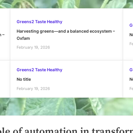
Greens2 Taste Healthy
G
Harvesting greens—and a balanced ecosystem –
h –
No
Oxfam
F
February 19, 2026
Greens2 Taste Healthy
G
No title
No
February 19, 2026
F
ole of automation in transfo