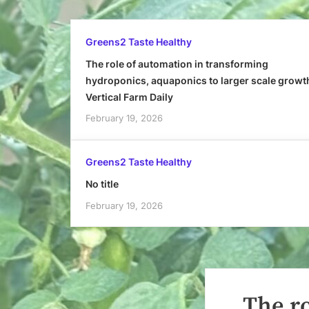
Greens2 Taste Healthy
The role of automation in transforming
hydroponics, aquaponics to larger scale growt
Vertical Farm Daily
February 19, 2026
Greens2 Taste Healthy
No title
February 19, 2026
The r