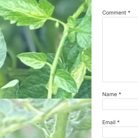
Comment
*
Name
*
Email
*