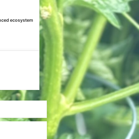
nced ecosystem