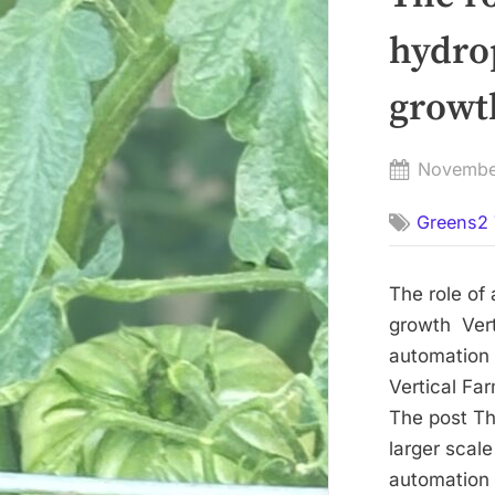
hydrop
growth
Posted
Novembe
on
Greens2 
The role of
growth Vert
automation 
Vertical Fa
The post Th
larger scal
automation 