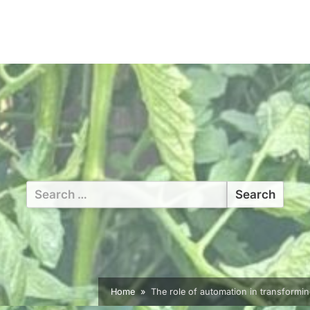
Search
for:
Home
The role of automation in transformin