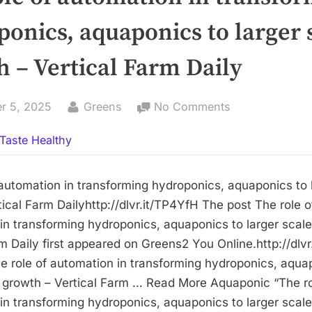
onics, aquaponics to larger 
 – Vertical Farm Daily
By
on
r 5, 2025
Greens
No Comments
The
Taste Healthy
role
of
automation
 automation in transforming hydroponics, aquaponics to 
in
ical Farm Dailyhttp://dlvr.it/TP4YfH The post The role o
transforming
in transforming hydroponics, aquaponics to larger scal
hydroponics,
rm Daily first appeared on Greens2 You Online.http://dlv
aquaponics
e role of automation in transforming hydroponics, aqua
to
e growth – Vertical Farm … Read More Aquaponic “The ro
larger
in transforming hydroponics, aquaponics to larger scal