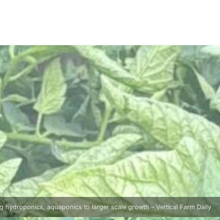
g hydroponics, aquaponics to larger scale growth – Vertical Farm Daily