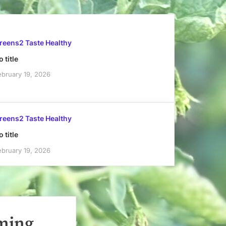
reens2 Taste Healthy
 title
ebruary 19, 2026
reens2 Taste Healthy
 title
ebruary 19, 2026
rming