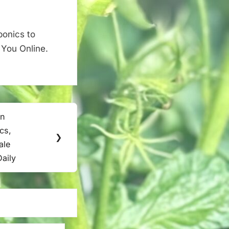
ponics to
 You Online.
in
cs,
❯
ale
Daily