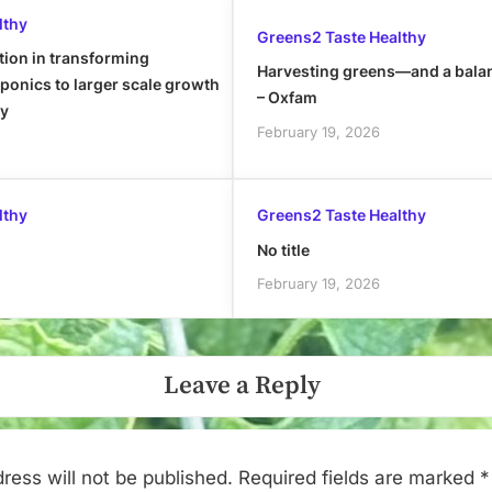
lthy
Greens2 Taste Healthy
tion in transforming
Harvesting greens—and a bala
onics to larger scale growth
– Oxfam
ly
February 19, 2026
lthy
Greens2 Taste Healthy
No title
February 19, 2026
Leave a Reply
ress will not be published.
Required fields are marked
*