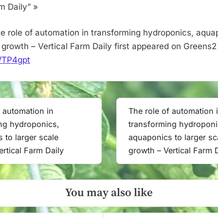
scale
m Daily” »
growth
–
e role of automation in transforming hydroponics, aqua
Vertical
e growth – Vertical Farm Daily first appeared on Greens2
Farm
it/TP4gpt
Daily
f automation in
The role of automation 
Next
ng hydroponics,
transforming hydroponi
Post:
 to larger scale
aquaponics to larger sc
ertical Farm Daily
growth – Vertical Farm 
You may also like