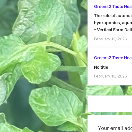
Greens2 Taste Hea
The role of automa
hydroponics, aquap
– Vertical Farm Dai
February 19, 2026
Greens2 Taste Hea
No title
February 19, 2026
Your email add