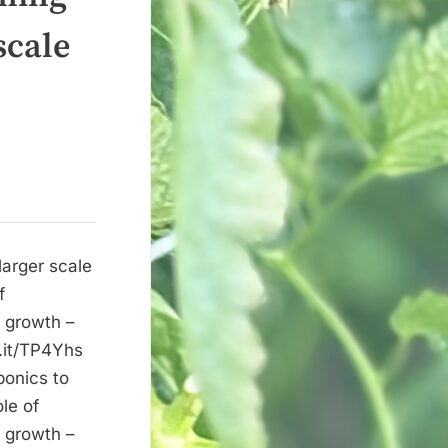
scale
larger scale
f
e growth –
r.it/TP4Yhs
ponics to
le of
e growth –