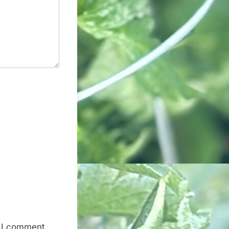
e I comment.