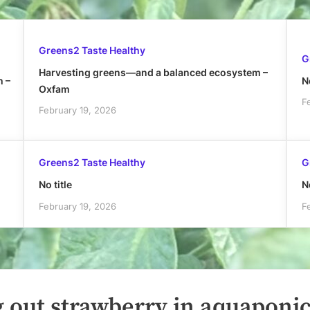
Greens2 Taste Healthy
G
Harvesting greens—and a balanced ecosystem –
h –
No
Oxfam
F
February 19, 2026
Greens2 Taste Healthy
G
No title
No
February 19, 2026
F
 out strawberry in aquaponic