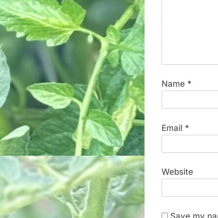
Name
*
Email
*
Website
Save my nam