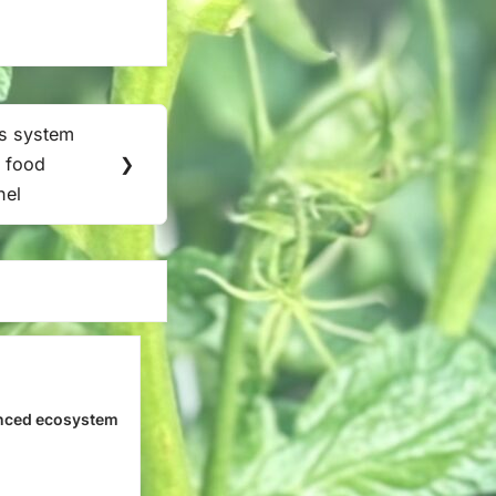
s system
 food
❯
nel
nced ecosystem