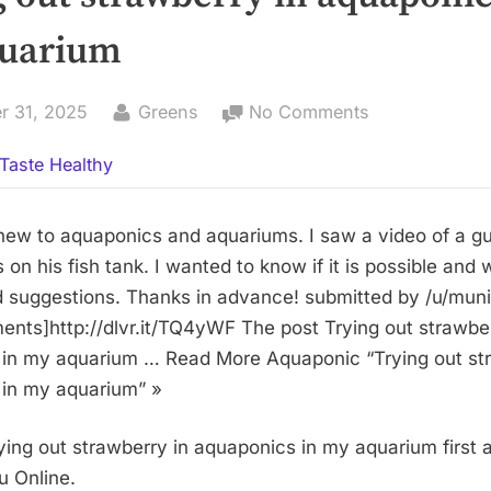
uarium
By
on
r 31, 2025
Greens
No Comments
Trying
Taste Healthy
out
strawberry
in
 new to aquaponics and aquariums. I saw a video of a 
aquaponics
 on his fish tank. I wanted to know if it is possible and
in
d suggestions. Thanks in advance! submitted by /u/mu
my
ments]http://dlvr.it/TQ4yWF The post Trying out strawber
aquarium
in my aquarium … Read More Aquaponic “Trying out str
in my aquarium” »
ying out strawberry in aquaponics in my aquarium first
 Online.