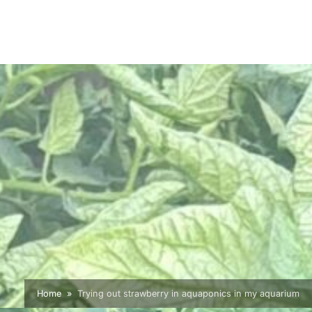
Home
Trying out strawberry in aquaponics in my aquarium