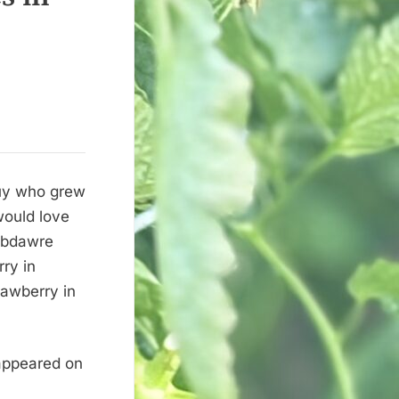
guy who grew
 would love
nibdawre
ry in
awberry in
 appeared on