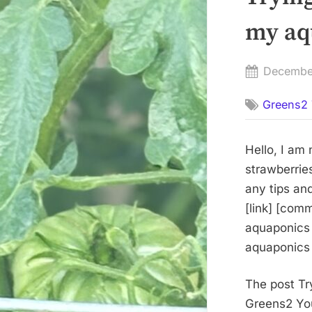
my aq
Posted
Decembe
on
Greens2 
Hello, I am
strawberries
any tips an
[link] [com
aquaponics 
aquaponics 
The post Tr
Greens2 You