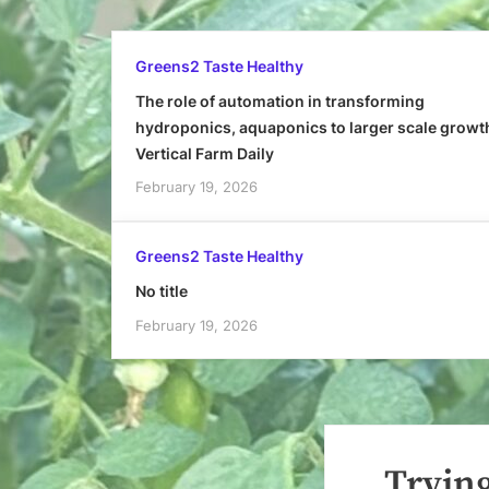
Greens2 Taste Healthy
The role of automation in transforming
hydroponics, aquaponics to larger scale growt
Vertical Farm Daily
February 19, 2026
Greens2 Taste Healthy
No title
February 19, 2026
Trying