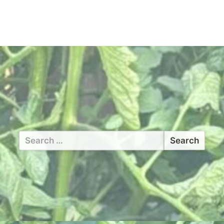
Search
for: