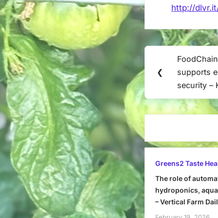
http://dlvr.
Post
FoodChain
Previous
navigation
❮
supports e
Post:
security –
Greens2 Taste Hea
The role of automa
hydroponics, aquap
– Vertical Farm Dai
February 19, 2026