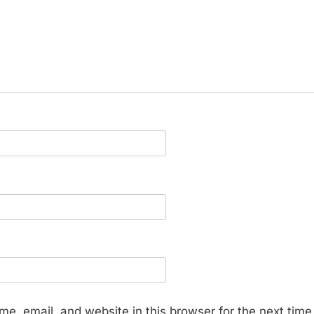
e, email, and website in this browser for the next tim