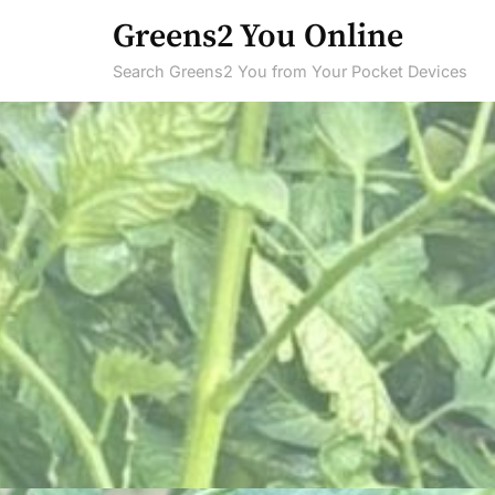
Skip
Greens2 You Online
to
Search Greens2 You from Your Pocket Devices
content