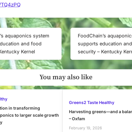
it/TQ4zPQ
’s aquaponics system
FoodChain’s aquaponic
Next
ducation and food
supports education and
Post:
 Kentucky Kernel
security – Kentucky Ker
You may also like
lthy
Greens2 Taste Healthy
tion in transforming
Harvesting greens—and a bala
onics to larger scale growth
– Oxfam
ly
February 19, 2026