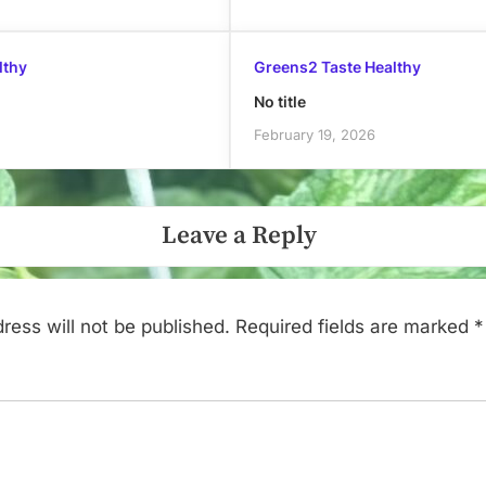
lthy
Greens2 Taste Healthy
No title
February 19, 2026
Leave a Reply
ress will not be published.
Required fields are marked
*