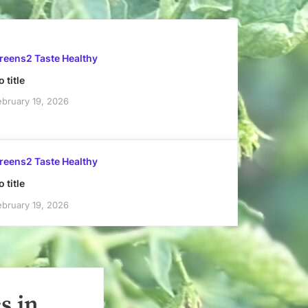
reens2 Taste Healthy
 title
ebruary 19, 2026
reens2 Taste Healthy
 title
ebruary 19, 2026
s in