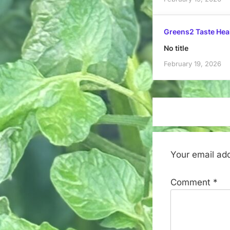
Greens2 Taste Hea
No title
February 19, 2026
Your email add
Comment
*