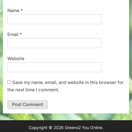
Name
*
Email
*
Website
Save my name, email, and website in this browser for
the next time I comment.
Copyright © 2026 Greens2 You Online.