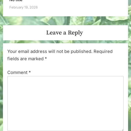
February 19, 2026
Leave a Reply
Your email address will not be published.
Required
fields are marked
*
Comment
*