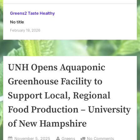
Greens2 Taste Healthy
No title
February 19, 2026
UNH Opens Aquaponic
Greenhouse Facility to
Support Local, Regional
Food Production – University
of New Hampshire
Posted
By
on
November 5, 2025
Greens
No Comments