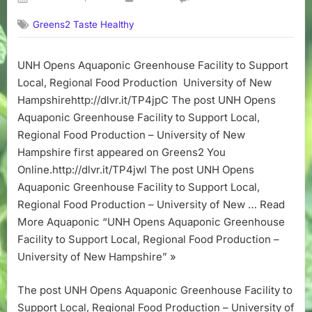
on
UNH
Greens2 Taste Healthy
Opens
Aquaponic
Greenhouse
UNH Opens Aquaponic Greenhouse Facility to Support
Facility
Local, Regional Food Production University of New
to
Support
Hampshirehttp://dlvr.it/TP4jpC The post UNH Opens
Local,
Aquaponic Greenhouse Facility to Support Local,
Regional
Regional Food Production – University of New
Food
Hampshire first appeared on Greens2 You
Production
Online.http://dlvr.it/TP4jwl The post UNH Opens
–
Aquaponic Greenhouse Facility to Support Local,
University
of
Regional Food Production – University of New … Read
New
More Aquaponic “UNH Opens Aquaponic Greenhouse
Hampshire
Facility to Support Local, Regional Food Production –
University of New Hampshire” »
The post UNH Opens Aquaponic Greenhouse Facility to
Support Local, Regional Food Production – University of