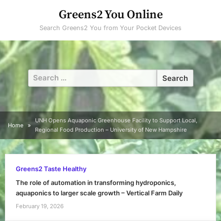
Skip
Greens2 You Online
to
Search Greens2 You from Your Pocket Devices
content
Search
for:
UNH Opens Aquaponic Greenhouse Facility to Support Local,
Home
Regional Food Production – University of New Hampshire
Greens2 Taste Healthy
The role of automation in transforming hydroponics,
aquaponics to larger scale growth – Vertical Farm Daily
February 19, 2026