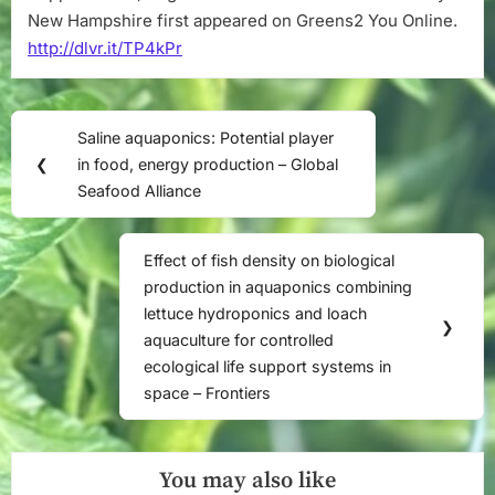
New Hampshire first appeared on Greens2 You Online.
http://dlvr.it/TP4kPr
Post
Saline aquaponics: Potential player
Previous
navigation
❮
in food, energy production – Global
Post:
Seafood Alliance
Effect of fish density on biological
Next
production in aquaponics combining
Post:
lettuce hydroponics and loach
❯
aquaculture for controlled
ecological life support systems in
space – Frontiers
You may also like