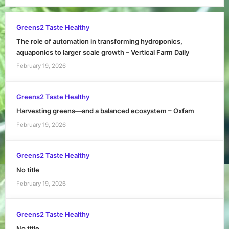
Greens2 Taste Healthy
The role of automation in transforming hydroponics,
aquaponics to larger scale growth – Vertical Farm Daily
February 19, 2026
Greens2 Taste Healthy
Harvesting greens—and a balanced ecosystem – Oxfam
February 19, 2026
Greens2 Taste Healthy
No title
February 19, 2026
Greens2 Taste Healthy
No title