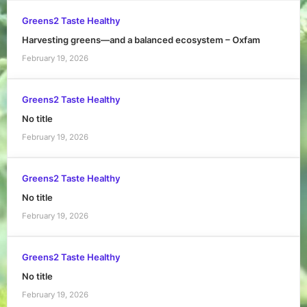
Greens2 Taste Healthy
Harvesting greens—and a balanced ecosystem – Oxfam
February 19, 2026
Greens2 Taste Healthy
No title
February 19, 2026
Greens2 Taste Healthy
No title
February 19, 2026
Greens2 Taste Healthy
No title
February 19, 2026