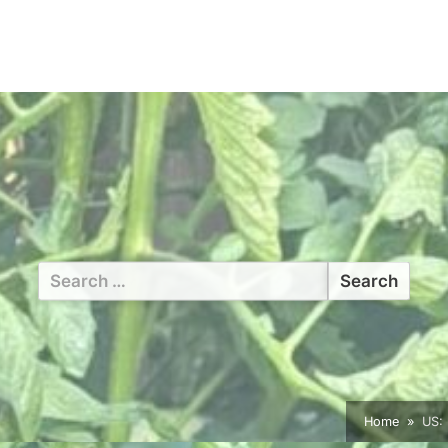
Search
for:
Home
US: 