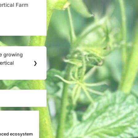
ertical Farm
le growing
rtical
❯
nced ecosystem