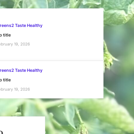
reens2 Taste Healthy
 title
ebruary 19, 2026
reens2 Taste Healthy
 title
ebruary 19, 2026
o