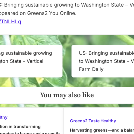
: Bringing sustainable growing to Washington State – V
 appeared on Greens2 You Online.
it/TNLHLq
ng sustainable growing
US: Bringing sustainab
Next
ton State – Vertical
to Washington State – Ve
Post:
Farm Daily
You may also like
lthy
Greens2 Taste Healthy
tion in transforming
Harvesting greens—and a bala
onics to larger scale growth