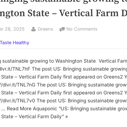
gton State – Vertical Farm D
By
on
er 28, 2025
Greens
No Comments
US:
Taste Healthy
Bringing
sustainable
growing
g sustainable growing to Washington State Vertical Far
to
/dlvr.it/TNL7hF The post US: Bringing sustainable growin
Washington
State – Vertical Farm Daily first appeared on Greens2 
State
://dlvr.it/TNL7nG The post US: Bringing sustainable grow
–
State – Vertical Farm Daily first appeared on Greens2 
Vertical
://dlvr.it/TNL7v0 The post US: Bringing sustainable grow
Farm
… Read More Aquaponic “US: Bringing sustainable gro
Daily
State – Vertical Farm Daily” »