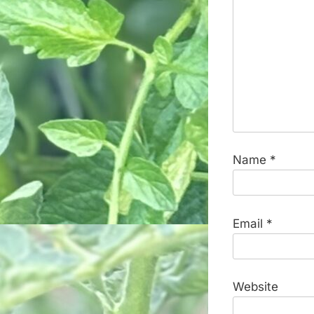
Name
*
Email
*
Website