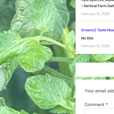
– Vertical Farm Dai
February 19, 2026
Greens2 Taste Hea
No title
February 19, 2026
Your email add
Comment
*