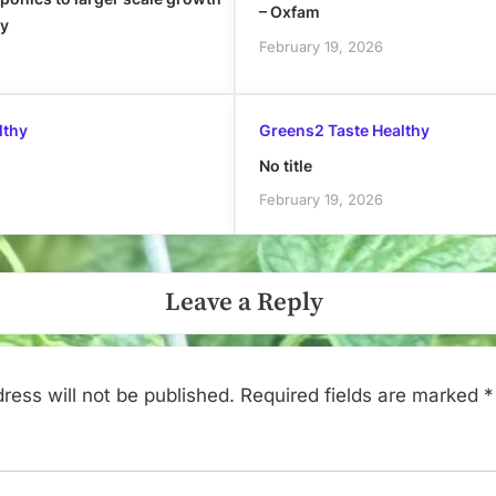
– Oxfam
ly
February 19, 2026
lthy
Greens2 Taste Healthy
No title
February 19, 2026
Leave a Reply
ress will not be published.
Required fields are marked
*