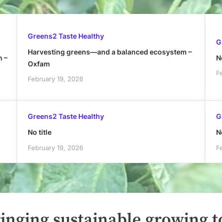
Greens2 Taste Healthy
G
Harvesting greens—and a balanced ecosystem –
h –
No
Oxfam
F
February 19, 2026
Greens2 Taste Healthy
G
No title
No
February 19, 2026
F
inging sustainable growing t