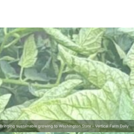
Bringing sustainable growing to Washington State – Vertical Farm Daily