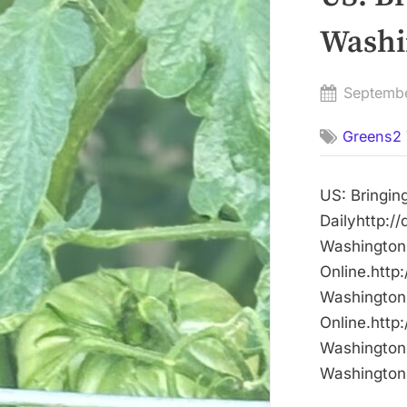
Washin
Posted
Septemb
on
Greens2 
US: Bringin
Dailyhttp:/
Washington 
Online.http
Washington 
Online.http
Washington 
Washington 