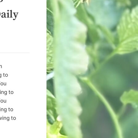
aily
m
g to
You
ing to
You
ing to
wing to