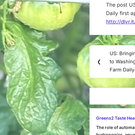
The post US
Daily first
http://dlvr.
Post
US: Bringi
Previous
navigation
❮
to Washing
Post:
Farm Daily
Greens2 Taste Hea
The role of automa
hydroponics, aquap