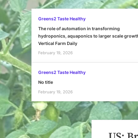
Greens2 Taste Healthy
The role of automation in transforming
hydroponics, aquaponics to larger scale growt
Vertical Farm Daily
February 19, 2026
Greens2 Taste Healthy
No title
February 19, 2026
US: Br