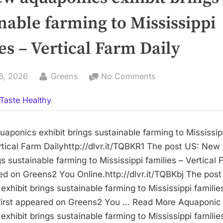
nable farming to Mississippi
es – Vertical Farm Daily
By
on
6, 2026
Greens
No Comments
US:
Taste Healthy
New
aquaponics
exhibit
aponics exhibit brings sustainable farming to Mississip
brings
rtical Farm Dailyhttp://dlvr.it/TQBKR1 The post US: Ne
sustainable
gs sustainable farming to Mississippi families – Vertical 
farming
red on Greens2 You Online.http://dlvr.it/TQBKbj The pos
to
xhibit brings sustainable farming to Mississippi families
Mississippi
 first appeared on Greens2 You … Read More Aquaponi
families
xhibit brings sustainable farming to Mississippi families