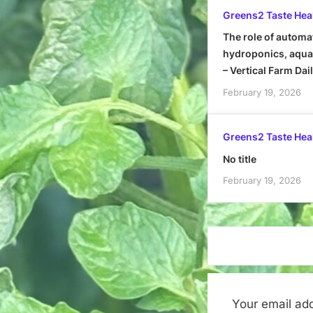
Greens2 Taste Hea
The role of automa
hydroponics, aquap
– Vertical Farm Dai
February 19, 2026
Greens2 Taste Hea
No title
February 19, 2026
Your email add