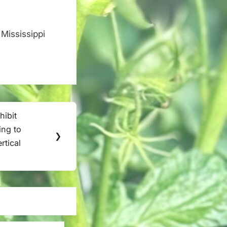
Mississippi
.
ibit
ing to
❯
rtical