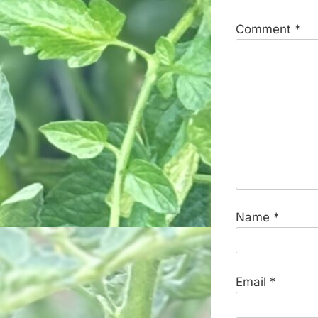
Comment
*
Name
*
Email
*