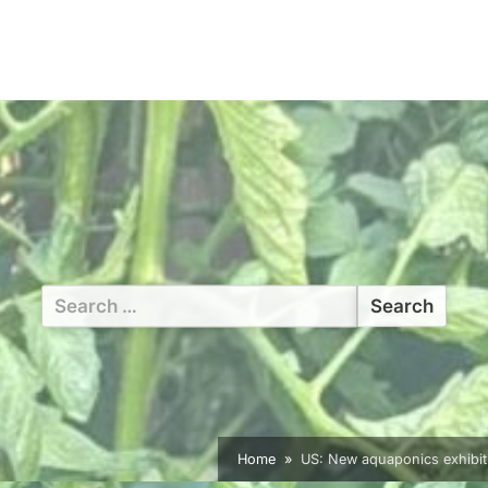
Search
for:
Home
US: New aquaponics exhibit b