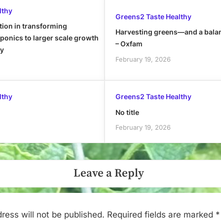
lthy
Greens2 Taste Healthy
tion in transforming
Harvesting greens—and a bala
onics to larger scale growth
– Oxfam
ly
February 19, 2026
lthy
Greens2 Taste Healthy
No title
February 19, 2026
Leave a Reply
ress will not be published.
Required fields are marked
*