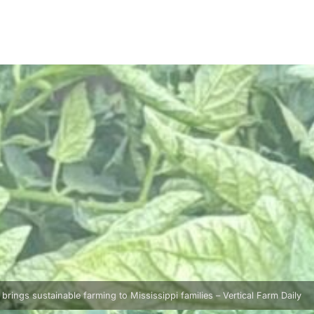
rings sustainable farming to Mississippi families – Vertical Farm Daily