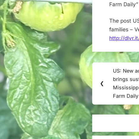
Farm Daily”
The post US
families – 
http://dlvr.
Post
US: New aq
Previous
navigation
brings sus
Post:
❮
Mississippi
Farm Daily