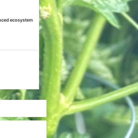
nced ecosystem