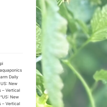
pi
w aquaponics
Farm Daily
t US: New
 – Vertical
c “US: New
 – Vertical