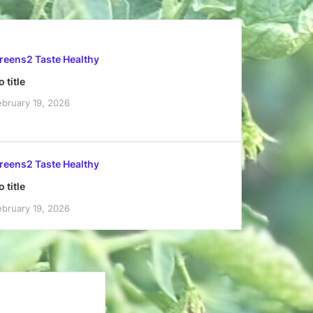
reens2 Taste Healthy
 title
ebruary 19, 2026
reens2 Taste Healthy
 title
ebruary 19, 2026