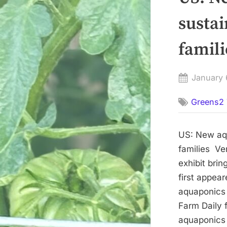
sustai
famili
Posted
January 
on
Greens2 
US: New aqu
families Ve
exhibit brin
first appea
aquaponics e
Farm Daily
aquaponics e