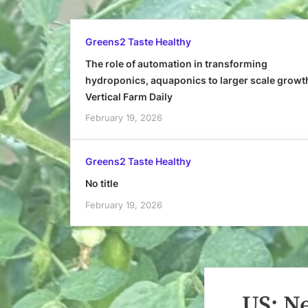
Greens2 Taste Healthy
The role of automation in transforming
hydroponics, aquaponics to larger scale growt
Vertical Farm Daily
February 19, 2026
Greens2 Taste Healthy
No title
February 19, 2026
US: N