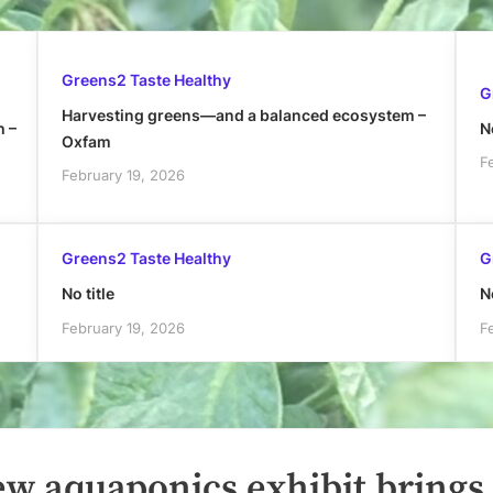
Greens2 Taste Healthy
G
Harvesting greens—and a balanced ecosystem –
h –
No
Oxfam
F
February 19, 2026
Greens2 Taste Healthy
G
No title
No
February 19, 2026
F
ew aquaponics exhibit brings