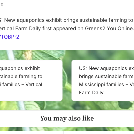
–
 »
Vertical
Farm
: New aquaponics exhibit brings sustainable farming to 
Daily
Vertical Farm Daily first appeared on Greens2 You Online
it/TQBPr2
uaponics exhibit
US: New aquaponics exh
Next
tainable farming to
brings sustainable farm
Post:
 families – Vertical
Mississippi families – Ve
Farm Daily
You may also like