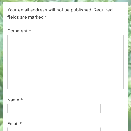
Your email address will not be published.
Required
fields are marked
*
Comment
*
Name
*
Email
*