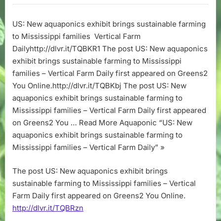
aquaponics
exhibit
US: New aquaponics exhibit brings sustainable farming
brings
to Mississippi families Vertical Farm
sustainable
farming
Dailyhttp://dlvr.it/TQBKR1 The post US: New aquaponics
to
exhibit brings sustainable farming to Mississippi
Mississippi
families – Vertical Farm Daily first appeared on Greens2
families
You Online.http://dlvr.it/TQBKbj The post US: New
–
aquaponics exhibit brings sustainable farming to
Vertical
Mississippi families – Vertical Farm Daily first appeared
Farm
Daily
on Greens2 You … Read More Aquaponic “US: New
aquaponics exhibit brings sustainable farming to
Mississippi families – Vertical Farm Daily” »
The post US: New aquaponics exhibit brings
sustainable farming to Mississippi families – Vertical
Farm Daily first appeared on Greens2 You Online.
http://dlvr.it/TQBRzn