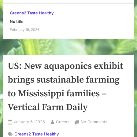
Greens2 Taste Healthy
No title
February 19, 2026
US: New aquaponics exhibit
brings sustainable farming
to Mississippi families –
Vertical Farm Daily
Posted
By
on
January 6, 2026
Greens
No Comments
on
US:
Greens2 Taste Healthy
New