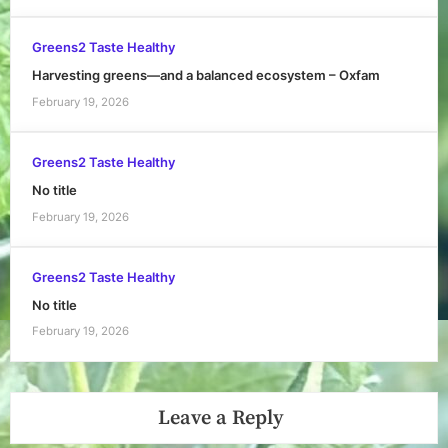
Greens2 Taste Healthy
Harvesting greens—and a balanced ecosystem – Oxfam
February 19, 2026
Greens2 Taste Healthy
No title
February 19, 2026
Greens2 Taste Healthy
No title
February 19, 2026
Leave a Reply