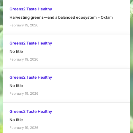
Greens2 Taste Healthy
Harvesting greens—and a balanced ecosystem – Oxfam
February 19, 2026
Greens2 Taste Healthy
No title
February 19, 2026
Greens2 Taste Healthy
No title
February 19, 2026
Greens2 Taste Healthy
No title
February 19, 2026