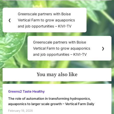
Post
Greenscale partners with Boise
Previous
navigation
❮
Vertical Farm to grow aquaponics
Post:
and job opportunities – KIVI-TV
Greenscale partners with Boise
Next
Vertical Farm to grow aquaponics
❯
Post:
and job opportunities – KIVI-TV
You may also like
Greens2 Taste Healthy
The role of automation in transforming hydroponics,
aquaponics to larger scale growth – Vertical Farm Daily
February 19, 2026