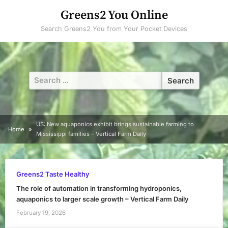
Skip
Greens2 You Online
to
Search Greens2 You from Your Pocket Devices
content
Search
for:
US: New aquaponics exhibit brings sustainable farming to
Home
Mississippi families – Vertical Farm Daily
Greens2 Taste Healthy
The role of automation in transforming hydroponics,
aquaponics to larger scale growth – Vertical Farm Daily
February 19, 2026