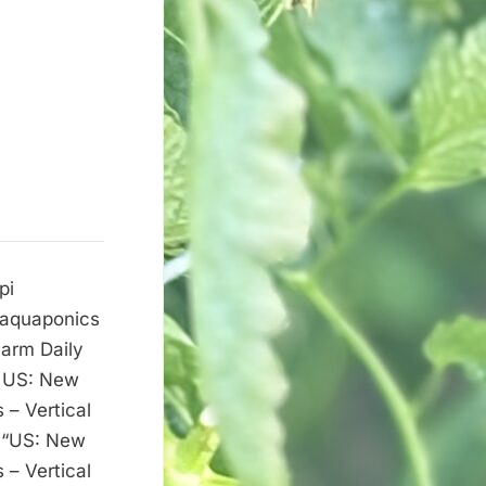
pi
w aquaponics
Farm Daily
t US: New
 – Vertical
c “US: New
 – Vertical