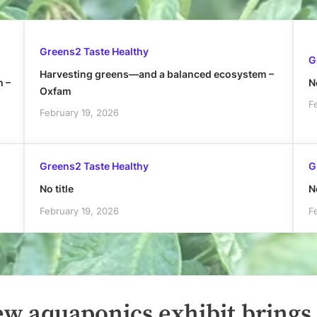
Greens2 Taste Healthy
G
Harvesting greens—and a balanced ecosystem –
h –
No
Oxfam
F
February 19, 2026
Greens2 Taste Healthy
G
No title
No
February 19, 2026
F
ew aquaponics exhibit brings