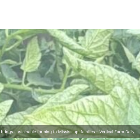
rings sustainable farming to Mississippi families – Vertical Farm Daily