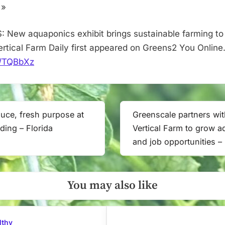
–
 »
Vertical
Farm
: New aquaponics exhibit brings sustainable farming to 
Daily
Vertical Farm Daily first appeared on Greens2 You Online
it/TQBbXz
uce, fresh purpose at
Greenscale partners wi
Next
ding – Florida
Vertical Farm to grow 
Post:
and job opportunities –
You may also like
lthy