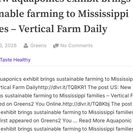
nable farming to Mississippi
es – Vertical Farm Daily
By
on
6, 2026
Greens
No Comments
US:
Taste Healthy
New
aquaponics
exhibit
aponics exhibit brings sustainable farming to Mississip
brings
rtical Farm Dailyhttp://dlvr.it/TQBKR1 The post US: Ne
sustainable
gs sustainable farming to Mississippi families – Vertical 
farming
red on Greens2 You Online.http://dlvr.it/TQBKbj The pos
to
xhibit brings sustainable farming to Mississippi families
Mississippi
 first appeared on Greens2 You … Read More Aquaponi
families
xhibit brings sustainable farming to Mississippi families