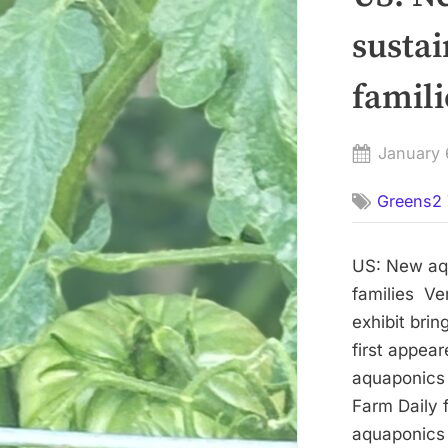
sustai
famili
Posted
January 
on
Greens2 
US: New aqu
families Ve
exhibit brin
first appea
aquaponics e
Farm Daily
aquaponics e