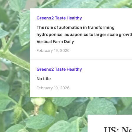
Greens2 Taste Healthy
The role of automation in transforming
hydroponics, aquaponics to larger scale growt
Vertical Farm Daily
February 19, 2026
Greens2 Taste Healthy
No title
February 19, 2026
US: N