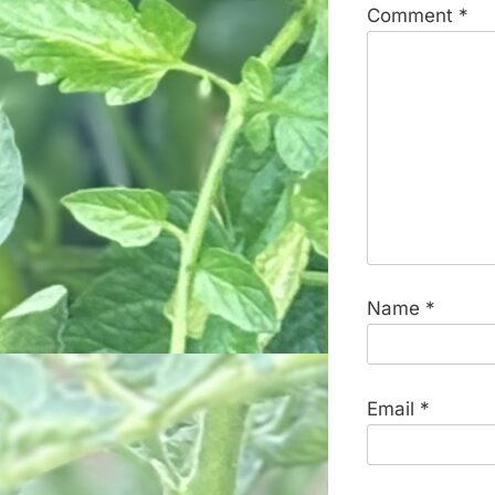
Comment
*
Name
*
Email
*