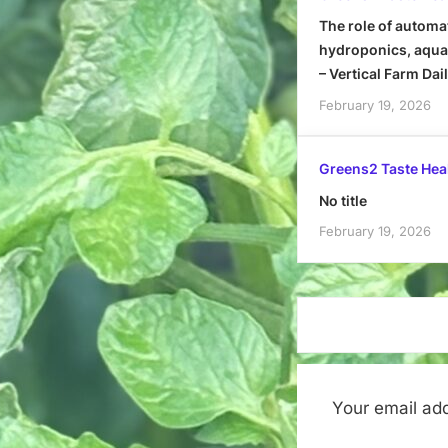
The role of automa
hydroponics, aquap
– Vertical Farm Dai
February 19, 2026
Greens2 Taste Hea
No title
February 19, 2026
Your email add