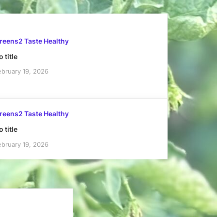
reens2 Taste Healthy
 title
ebruary 19, 2026
reens2 Taste Healthy
 title
ebruary 19, 2026