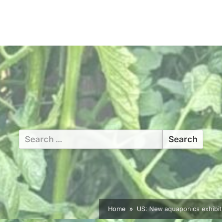
Search
for:
Home
US: New aquaponics exhibit b