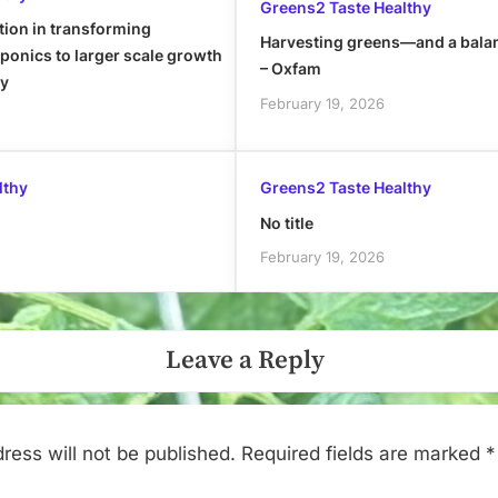
Greens2 Taste Healthy
tion in transforming
Harvesting greens—and a bala
onics to larger scale growth
– Oxfam
ly
February 19, 2026
lthy
Greens2 Taste Healthy
No title
February 19, 2026
Leave a Reply
ress will not be published.
Required fields are marked
*