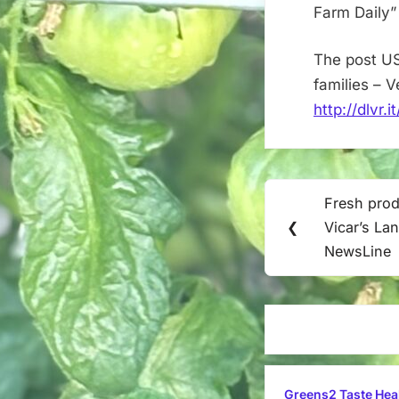
Farm Daily”
The post US
families – 
http://dlvr.
Post
Fresh prod
Previous
navigation
❮
Vicar’s Lan
Post:
NewsLine
Greens2 Taste Hea