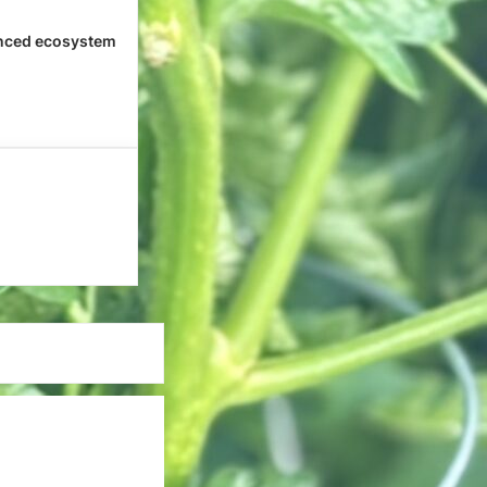
nced ecosystem