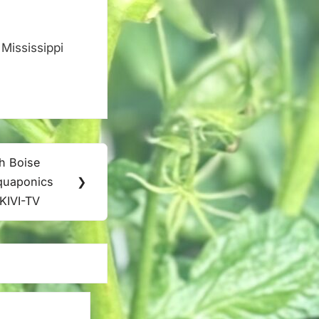
Mississippi
.
th Boise
aquaponics
❯
 KIVI-TV