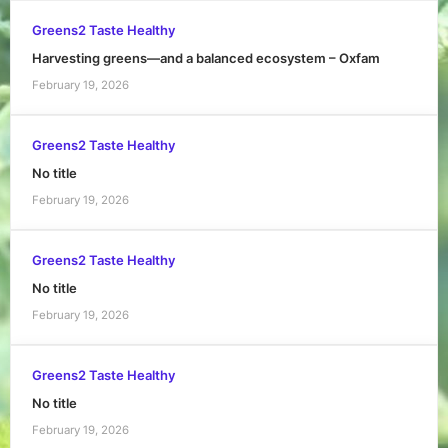
Greens2 Taste Healthy
Harvesting greens—and a balanced ecosystem – Oxfam
February 19, 2026
Greens2 Taste Healthy
No title
February 19, 2026
Greens2 Taste Healthy
No title
February 19, 2026
Greens2 Taste Healthy
No title
February 19, 2026