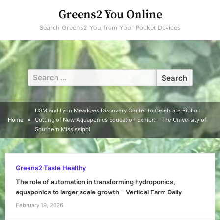
Skip
Greens2 You Online
to
Search Greens2 You from Your Pocket Devices
content
Search
for:
USM and Lynn Meadows Discovery Center to Celebrate Ribbon
Home
Cutting of New Aquaponics Education Exhibit – The University of
Southern Mississippi
Greens2 Taste Healthy
The role of automation in transforming hydroponics,
aquaponics to larger scale growth – Vertical Farm Daily
February 19, 2026