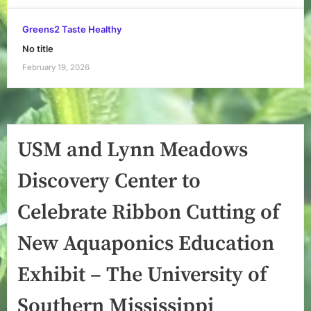
Greens2 Taste Healthy
No title
February 19, 2026
USM and Lynn Meadows
Discovery Center to
Celebrate Ribbon Cutting of
New Aquaponics Education
Exhibit – The University of
Southern Mississippi