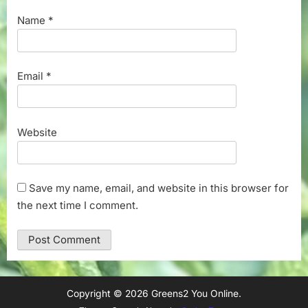
Name
*
Email
*
Website
Save my name, email, and website in this browser for
the next time I comment.
Copyright © 2026 Greens2 You Online.