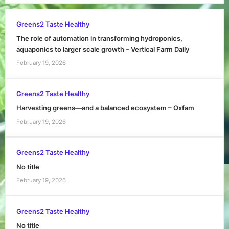
Greens2 Taste Healthy
The role of automation in transforming hydroponics,
aquaponics to larger scale growth – Vertical Farm Daily
February 19, 2026
Greens2 Taste Healthy
Harvesting greens—and a balanced ecosystem – Oxfam
February 19, 2026
Greens2 Taste Healthy
No title
February 19, 2026
Greens2 Taste Healthy
No title