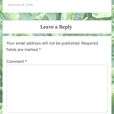
February 19, 2026
Leave a Reply
Your email address will not be published.
Required
fields are marked
*
Comment
*