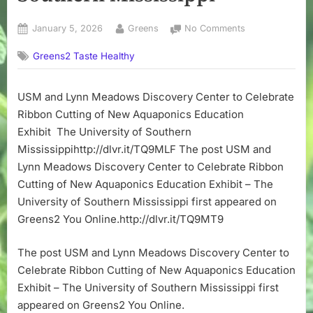
Posted
By
on
January 5, 2026
Greens
No Comments
on
USM
Greens2 Taste Healthy
and
Lynn
Meadows
USM and Lynn Meadows Discovery Center to Celebrate
Discovery
Ribbon Cutting of New Aquaponics Education
Center
to
Exhibit The University of Southern
Celebrate
Mississippihttp://dlvr.it/TQ9MLF The post USM and
Ribbon
Lynn Meadows Discovery Center to Celebrate Ribbon
Cutting
Cutting of New Aquaponics Education Exhibit – The
of
University of Southern Mississippi first appeared on
New
Greens2 You Online.http://dlvr.it/TQ9MT9
Aquaponics
Education
Exhibit
The post USM and Lynn Meadows Discovery Center to
–
Celebrate Ribbon Cutting of New Aquaponics Education
The
Exhibit – The University of Southern Mississippi first
University
appeared on Greens2 You Online.
of