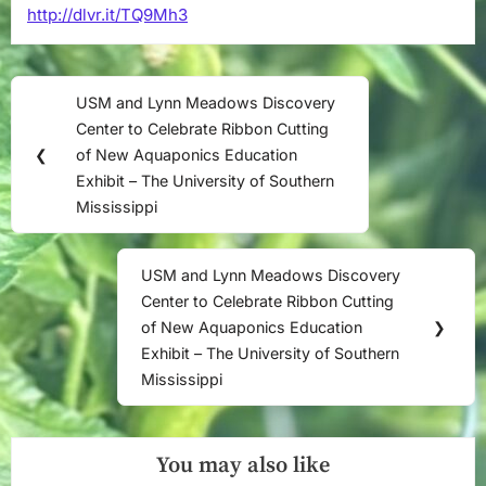
http://dlvr.it/TQ9Mh3
Southern
Mississippi
Post
USM and Lynn Meadows Discovery
Previous
navigation
Center to Celebrate Ribbon Cutting
Post:
❮
of New Aquaponics Education
Exhibit – The University of Southern
Mississippi
USM and Lynn Meadows Discovery
Next
Center to Celebrate Ribbon Cutting
Post:
of New Aquaponics Education
❯
Exhibit – The University of Southern
Mississippi
You may also like