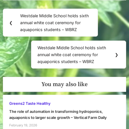
Post
Westdale Middle School holds sixth
Previous
navigation
❮
annual white coat ceremony for
Post:
aquaponics students – WBRZ
Westdale Middle School holds sixth
Next
annual white coat ceremony for
❯
Post:
aquaponics students – WBRZ
You may also like
Greens2 Taste Healthy
The role of automation in transforming hydroponics,
aquaponics to larger scale growth – Vertical Farm Daily
February 19, 2026