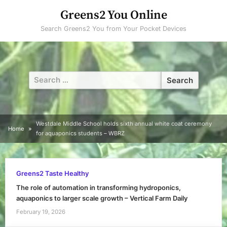
Skip
Greens2 You Online
to
Search Greens2 You from Your Pocket Devices
content
Search
for:
Westdale Middle School holds sixth annual white coat ceremony
Home
for aquaponics students – WBRZ
Greens2 Taste Healthy
The role of automation in transforming hydroponics,
aquaponics to larger scale growth – Vertical Farm Daily
February 19, 2026