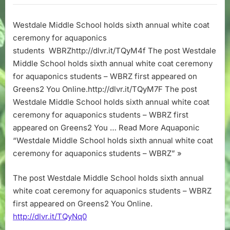
School
holds
Westdale Middle School holds sixth annual white coat
sixth
ceremony for aquaponics
annual
white
students WBRZhttp://dlvr.it/TQyM4f The post Westdale
coat
Middle School holds sixth annual white coat ceremony
ceremony
for aquaponics students – WBRZ first appeared on
for
Greens2 You Online.http://dlvr.it/TQyM7F The post
aquaponics
Westdale Middle School holds sixth annual white coat
students
ceremony for aquaponics students – WBRZ first
–
WBRZ
appeared on Greens2 You … Read More Aquaponic
“Westdale Middle School holds sixth annual white coat
ceremony for aquaponics students – WBRZ” »
The post Westdale Middle School holds sixth annual
white coat ceremony for aquaponics students – WBRZ
first appeared on Greens2 You Online.
http://dlvr.it/TQyNq0