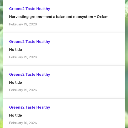
Greens2 Taste Healthy
Harvesting greens—and a balanced ecosystem – Oxfam
February 19, 2026
Greens2 Taste Healthy
No title
February 19, 2026
Greens2 Taste Healthy
No title
February 19, 2026
Greens2 Taste Healthy
No title
February 19, 2026