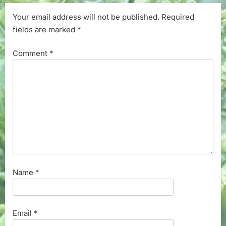
Your email address will not be published.
Required
fields are marked
*
Comment
*
Name
*
Email
*