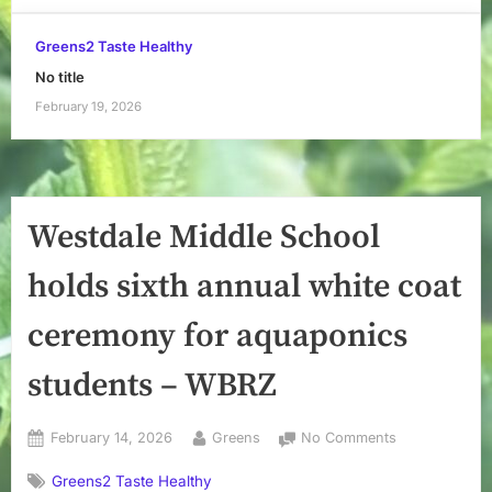
Greens2 Taste Healthy
No title
February 19, 2026
Westdale Middle School
holds sixth annual white coat
ceremony for aquaponics
students – WBRZ
Posted
By
on
February 14, 2026
Greens
No Comments
on
Westdale
Greens2 Taste Healthy
Middle