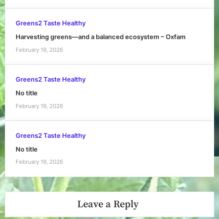
Greens2 Taste Healthy
Harvesting greens—and a balanced ecosystem – Oxfam
February 19, 2026
Greens2 Taste Healthy
No title
February 19, 2026
Greens2 Taste Healthy
No title
February 19, 2026
Leave a Reply