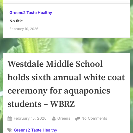
Greens2 Taste Healthy
No title
February 19, 2026
Westdale Middle School
holds sixth annual white coat
ceremony for aquaponics
students – WBRZ
Posted
By
on
February 15, 2026
Greens
No Comments
on
Westdale
Greens2 Taste Healthy
Middle