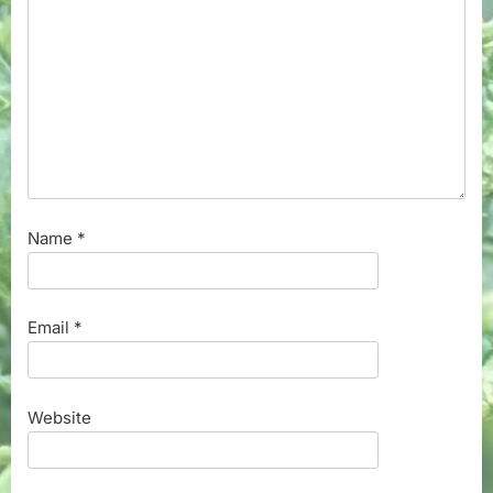
Name
*
Email
*
Website