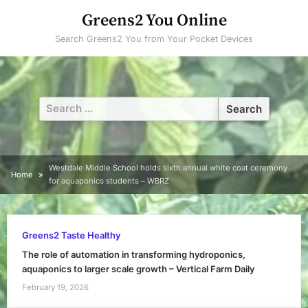
Skip
Greens2 You Online
to
Search Greens2 You from Your Pocket Devices
content
Search
for:
Westdale Middle School holds sixth annual white coat ceremony
Home
for aquaponics students – WBRZ
Greens2 Taste Healthy
The role of automation in transforming hydroponics,
aquaponics to larger scale growth – Vertical Farm Daily
February 19, 2026