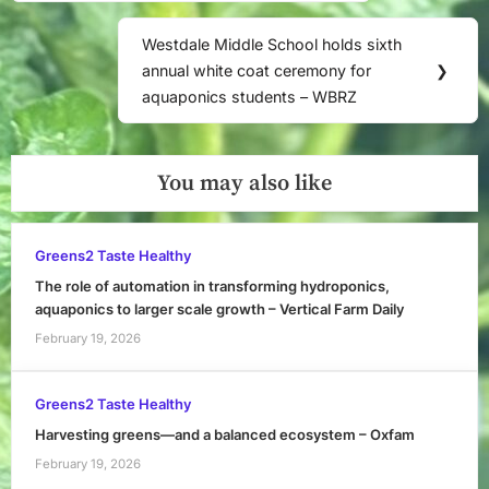
Westdale Middle School holds sixth
Next
annual white coat ceremony for
❯
Post:
aquaponics students – WBRZ
You may also like
Greens2 Taste Healthy
The role of automation in transforming hydroponics,
aquaponics to larger scale growth – Vertical Farm Daily
February 19, 2026
Greens2 Taste Healthy
Harvesting greens—and a balanced ecosystem – Oxfam
February 19, 2026