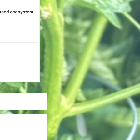
nced ecosystem