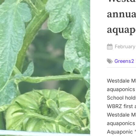
annua
aquap
Posted
February
on
Greens2 
Westdale Mi
aquaponics
School hold
WBRZ first 
Westdale Mi
aquaponics
Aquaponic “