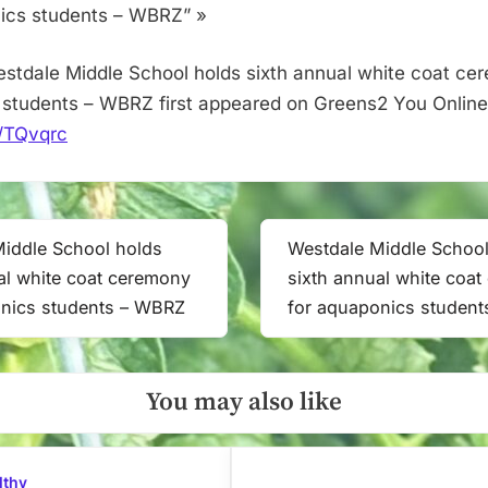
aquaponics
ics students – WBRZ” »
students
–
stdale Middle School holds sixth annual white coat ce
WBRZ
students – WBRZ first appeared on Greens2 You Online
it/TQvqrc
iddle School holds
Westdale Middle School
Next
al white coat ceremony
sixth annual white coa
Post:
onics students – WBRZ
for aquaponics studen
You may also like
lthy