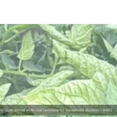
lds sixth annual white coat ceremony for aquaponics students – WBRZ