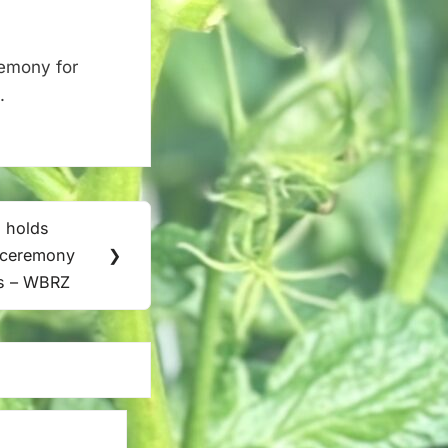
remony for
.
 holds
t ceremony
❯
ts – WBRZ