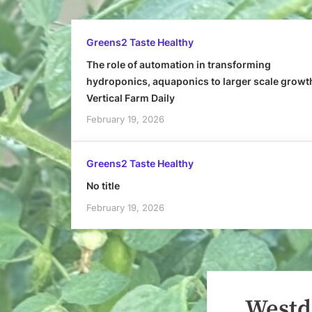
Greens2 Taste Healthy
The role of automation in transforming
hydroponics, aquaponics to larger scale growt
Vertical Farm Daily
February 19, 2026
Greens2 Taste Healthy
No title
February 19, 2026
Westd