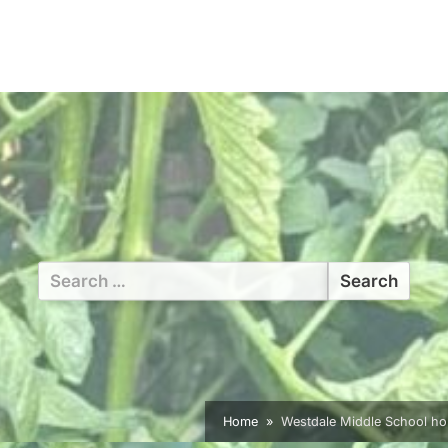
Search
for:
Home
Westdale Middle School ho