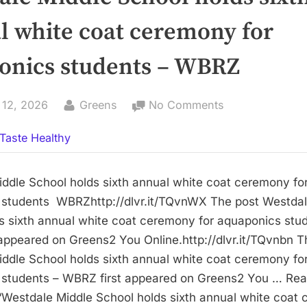
l white coat ceremony for
onics students – WBRZ
By
on
 12, 2026
Greens
No Comments
Westdale
Taste Healthy
Middle
School
holds
ddle School holds sixth annual white coat ceremony fo
sixth
 students WBRZhttp://dlvr.it/TQvnWX The post Westdal
annual
s sixth annual white coat ceremony for aquaponics stu
white
appeared on Greens2 You Online.http://dlvr.it/TQvnbn T
coat
ddle School holds sixth annual white coat ceremony fo
ceremony
 students – WBRZ first appeared on Greens2 You … Re
for
Westdale Middle School holds sixth annual white coat