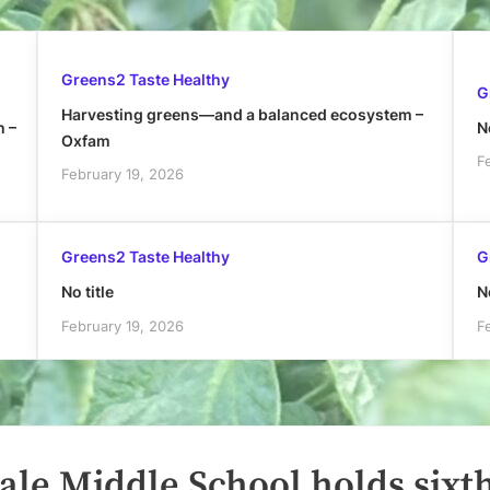
Greens2 Taste Healthy
G
Harvesting greens—and a balanced ecosystem –
h –
No
Oxfam
F
February 19, 2026
Greens2 Taste Healthy
G
No title
No
February 19, 2026
F
ale Middle School holds sixt