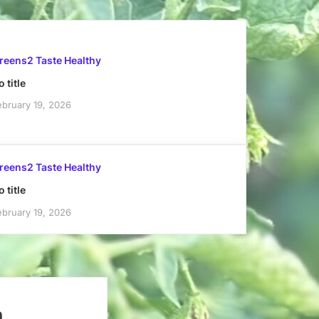
reens2 Taste Healthy
 title
ebruary 19, 2026
reens2 Taste Healthy
 title
ebruary 19, 2026
h