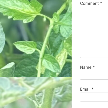
Comment
*
Name
*
Email
*