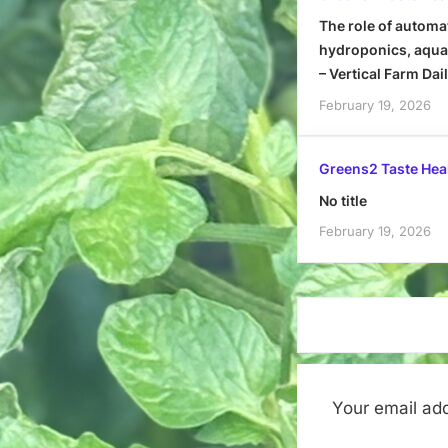
The role of automa
hydroponics, aquap
– Vertical Farm Dai
February 19, 2026
Greens2 Taste Hea
No title
February 19, 2026
Your email add