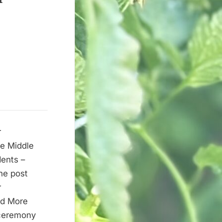
r
e Middle
dents –
he post
r
ad More
 ceremony