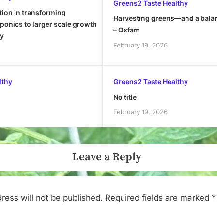
Greens2 Taste Healthy
tion in transforming
Harvesting greens—and a bala
onics to larger scale growth
– Oxfam
ly
February 19, 2026
lthy
Greens2 Taste Healthy
No title
February 19, 2026
Leave a Reply
ress will not be published.
Required fields are marked
*