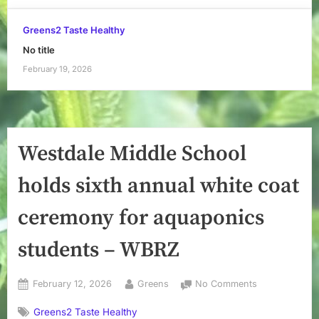
Greens2 Taste Healthy
No title
February 19, 2026
Westdale Middle School
holds sixth annual white coat
ceremony for aquaponics
students – WBRZ
Posted
By
on
February 12, 2026
Greens
No Comments
on
Westdale
Greens2 Taste Healthy
Middle