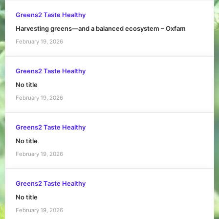
Greens2 Taste Healthy
Harvesting greens—and a balanced ecosystem – Oxfam
February 19, 2026
Greens2 Taste Healthy
No title
February 19, 2026
Greens2 Taste Healthy
No title
February 19, 2026
Greens2 Taste Healthy
No title
February 19, 2026