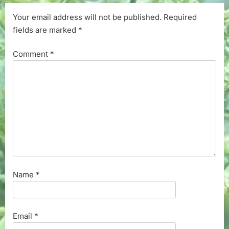
Your email address will not be published.
Required
fields are marked
*
Comment
*
Name
*
Email
*