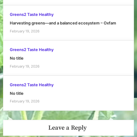
Greens2 Taste Healthy
Harvesting greens—and a balanced ecosystem – Oxfam
February 19, 2026
Greens2 Taste Healthy
No title
February 19, 2026
Greens2 Taste Healthy
No title
February 19, 2026
Leave a Reply