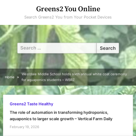
Skip
Greens2 You Online
to
Search Greens2 You from Your Pocket Devices
content
Search
for:
Westdale Middle School holds sixth annual white coat ceremony
Home
for aquaponics students – WBRZ
Greens2 Taste Healthy
The role of automation in transforming hydroponics,
aquaponics to larger scale growth – Vertical Farm Daily
February 19, 2026