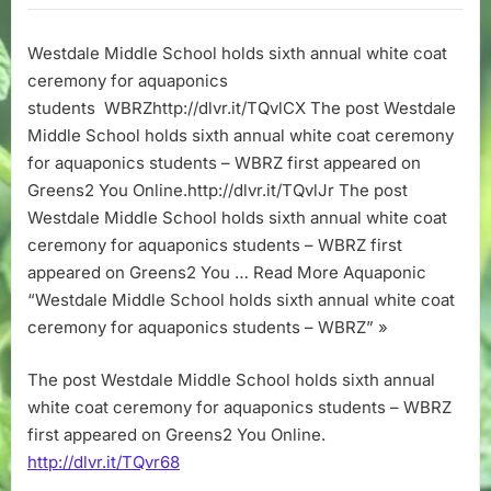
School
holds
Westdale Middle School holds sixth annual white coat
sixth
ceremony for aquaponics
annual
white
students WBRZhttp://dlvr.it/TQvlCX The post Westdale
coat
Middle School holds sixth annual white coat ceremony
ceremony
for aquaponics students – WBRZ first appeared on
for
Greens2 You Online.http://dlvr.it/TQvlJr The post
aquaponics
Westdale Middle School holds sixth annual white coat
students
ceremony for aquaponics students – WBRZ first
–
WBRZ
appeared on Greens2 You … Read More Aquaponic
“Westdale Middle School holds sixth annual white coat
ceremony for aquaponics students – WBRZ” »
The post Westdale Middle School holds sixth annual
white coat ceremony for aquaponics students – WBRZ
first appeared on Greens2 You Online.
http://dlvr.it/TQvr68