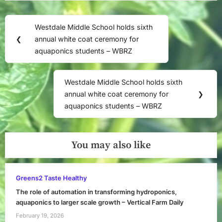
Post
Westdale Middle School holds sixth
Previous
navigation
❮
annual white coat ceremony for
Post:
aquaponics students – WBRZ
Westdale Middle School holds sixth
Next
annual white coat ceremony for
❯
Post:
aquaponics students – WBRZ
You may also like
Greens2 Taste Healthy
The role of automation in transforming hydroponics,
aquaponics to larger scale growth – Vertical Farm Daily
February 19, 2026