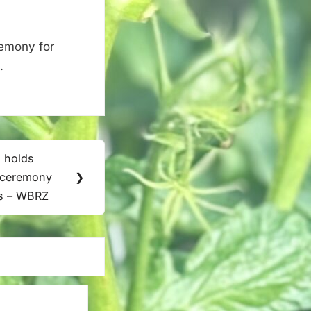
remony for
.
 holds
t ceremony
❯
ts – WBRZ