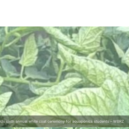
lds sixth annual white coat ceremony for aquaponics students – WBRZ