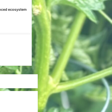
nced ecosystem