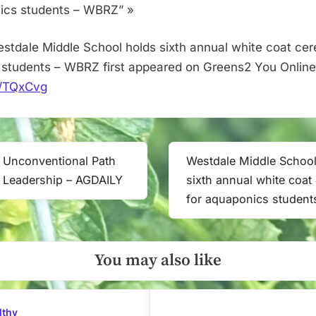
aquaponics
ics students – WBRZ” »
students
–
stdale Middle School holds sixth annual white coat ce
WBRZ
students – WBRZ first appeared on Greens2 You Online
it/TQxCvg
’s Unconventional Path
Westdale Middle School
Next
 Leadership – AGDAILY
sixth annual white coa
Post:
for aquaponics studen
You may also like
lthy