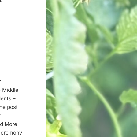
r
 Middle
dents –
he post
r
ad More
 ceremony