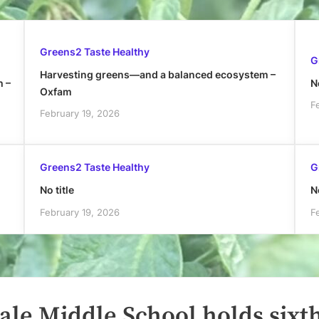
Greens2 Taste Healthy
G
Harvesting greens—and a balanced ecosystem –
h –
No
Oxfam
F
February 19, 2026
Greens2 Taste Healthy
G
No title
No
February 19, 2026
F
ale Middle School holds sixt