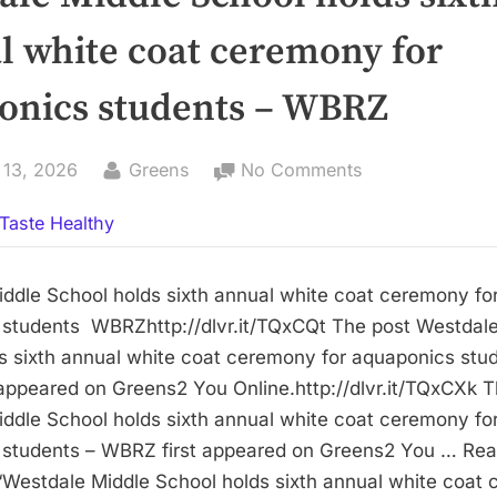
l white coat ceremony for
onics students – WBRZ
By
on
 13, 2026
Greens
No Comments
Westdale
Taste Healthy
Middle
School
holds
ddle School holds sixth annual white coat ceremony fo
sixth
students WBRZhttp://dlvr.it/TQxCQt The post Westdale
annual
s sixth annual white coat ceremony for aquaponics stu
white
appeared on Greens2 You Online.http://dlvr.it/TQxCXk T
coat
ddle School holds sixth annual white coat ceremony fo
ceremony
 students – WBRZ first appeared on Greens2 You … Re
for
Westdale Middle School holds sixth annual white coat