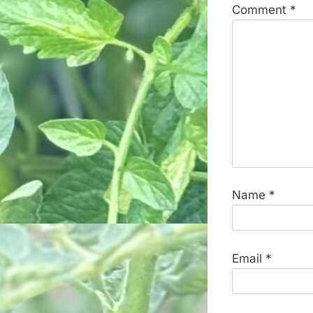
Comment
*
Name
*
Email
*