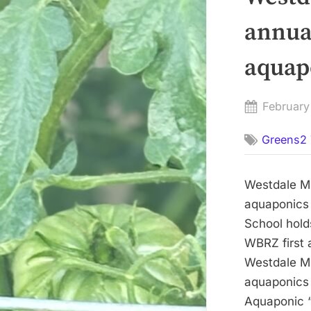
annua
aquap
Posted
February
on
Greens2 
Westdale Mi
aquaponics 
School hold
WBRZ first 
Westdale Mi
aquaponics
Aquaponic “