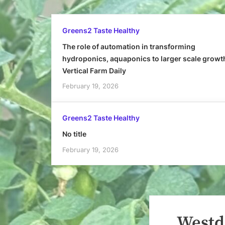
Greens2 Taste Healthy
The role of automation in transforming
hydroponics, aquaponics to larger scale growt
Vertical Farm Daily
February 19, 2026
Greens2 Taste Healthy
No title
February 19, 2026
Westd