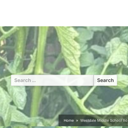
Search
for:
Home
Westdale Middle School ho