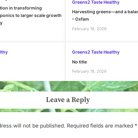
Greens2 Taste Healthy
tion in transforming
Harvesting greens—and a bala
onics to larger scale growth
– Oxfam
ly
February 19, 2026
lthy
Greens2 Taste Healthy
No title
February 19, 2026
Leave a Reply
ress will not be published.
Required fields are marked
*