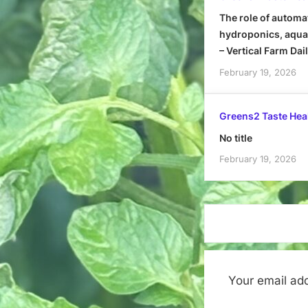
The role of automa
hydroponics, aquap
– Vertical Farm Dai
February 19, 2026
Greens2 Taste Hea
No title
February 19, 2026
Your email add