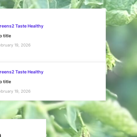
reens2 Taste Healthy
 title
ebruary 19, 2026
reens2 Taste Healthy
 title
ebruary 19, 2026
h