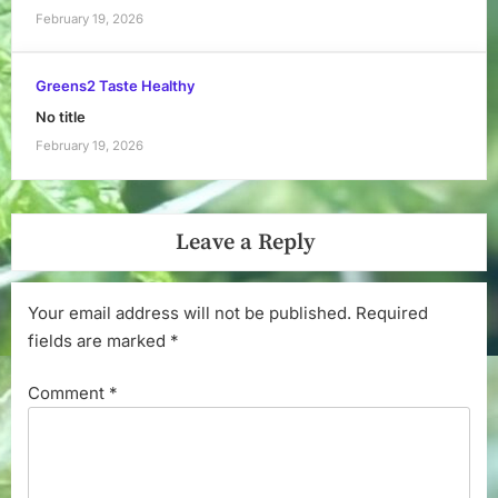
February 19, 2026
Greens2 Taste Healthy
No title
February 19, 2026
Leave a Reply
Your email address will not be published.
Required
fields are marked
*
Comment
*