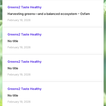
Greens2 Taste Healthy
Harvesting greens—and a balanced ecosystem – Oxfam
February 19, 2026
Greens2 Taste Healthy
No title
February 19, 2026
Greens2 Taste Healthy
No title
February 19, 2026
Greens2 Taste Healthy
No title
February 19, 2026