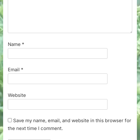
Name
*
Email
*
Website
Save my name, email, and website in this browser for
the next time I comment.