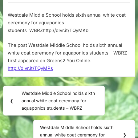
School
holds
Westdale Middle School holds sixth annual white coat
sixth
ceremony for aquaponics
annual
white
students WBRZhttp://dlvr.it/TQyMKb
coat
ceremony
The post Westdale Middle School holds sixth annual
for
white coat ceremony for aquaponics students – WBRZ
aquaponics
first appeared on Greens2 You Online.
students
http://dlvr.it/TQyMPs
–
WBRZ
Post
Westdale Middle School holds sixth
Previous
navigation
❮
annual white coat ceremony for
Post:
aquaponics students – WBRZ
Westdale Middle School holds sixth
Next
annual white coat ceremony for
❯
Post: