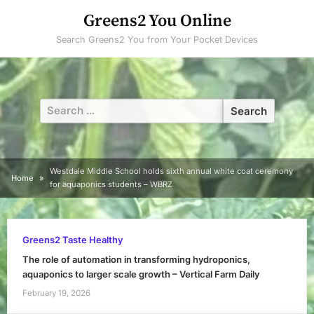
Skip
Greens2 You Online
to
Search Greens2 You from Your Pocket Devices
content
Search
for:
Westdale Middle School holds sixth annual white coat ceremony
Home
for aquaponics students – WBRZ
Greens2 Taste Healthy
The role of automation in transforming hydroponics,
aquaponics to larger scale growth – Vertical Farm Daily
February 19, 2026