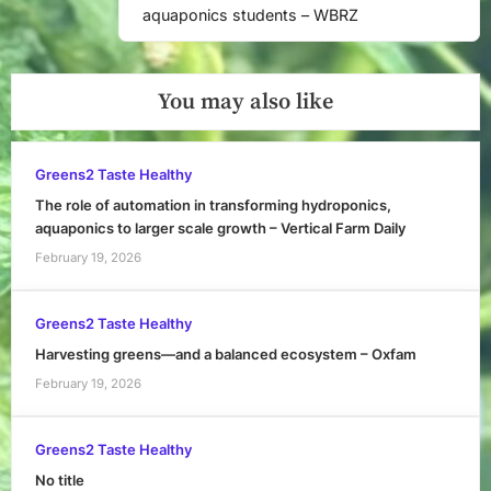
aquaponics students – WBRZ
You may also like
Greens2 Taste Healthy
The role of automation in transforming hydroponics,
aquaponics to larger scale growth – Vertical Farm Daily
February 19, 2026
Greens2 Taste Healthy
Harvesting greens—and a balanced ecosystem – Oxfam
February 19, 2026
Greens2 Taste Healthy
No title