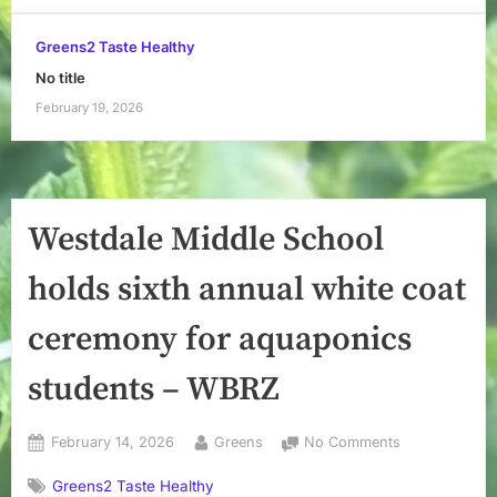
Greens2 Taste Healthy
No title
February 19, 2026
Westdale Middle School
holds sixth annual white coat
ceremony for aquaponics
students – WBRZ
Posted
By
on
February 14, 2026
Greens
No Comments
on
Westdale
Greens2 Taste Healthy
Middle