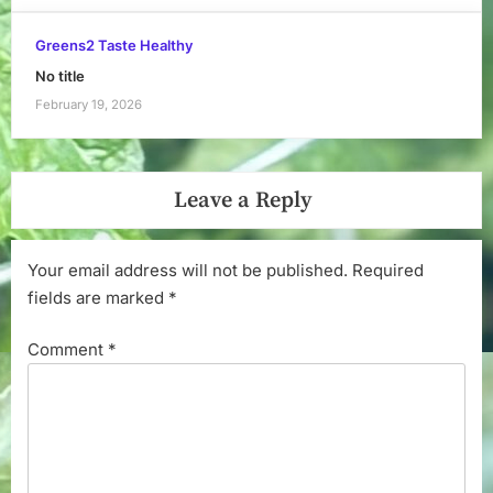
Greens2 Taste Healthy
No title
February 19, 2026
Leave a Reply
Your email address will not be published.
Required
fields are marked
*
Comment
*