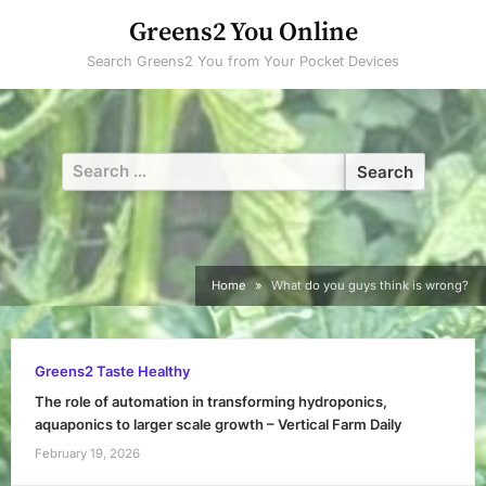
Skip
Greens2 You Online
to
Search Greens2 You from Your Pocket Devices
content
Search
for:
Home
What do you guys think is wrong?
Greens2 Taste Healthy
The role of automation in transforming hydroponics,
aquaponics to larger scale growth – Vertical Farm Daily
February 19, 2026