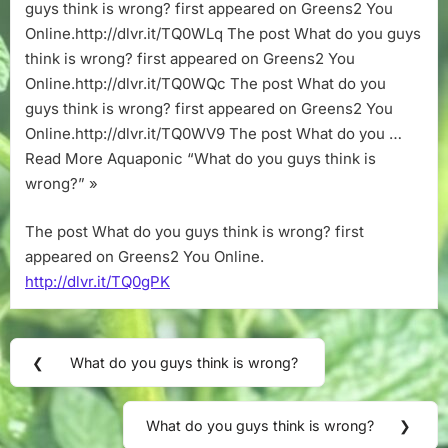
wrong?
guys think is wrong? first appeared on Greens2 You
Online.http://dlvr.it/TQ0WLq The post What do you guys
think is wrong? first appeared on Greens2 You
Online.http://dlvr.it/TQ0WQc The post What do you
guys think is wrong? first appeared on Greens2 You
Online.http://dlvr.it/TQ0WV9 The post What do you …
Read More Aquaponic “What do you guys think is
wrong?” »
The post What do you guys think is wrong? first
appeared on Greens2 You Online.
http://dlvr.it/TQ0gPK
Post
❮
What do you guys think is wrong?
Previous
navigation
Post:
What do you guys think is wrong?
❯
Next