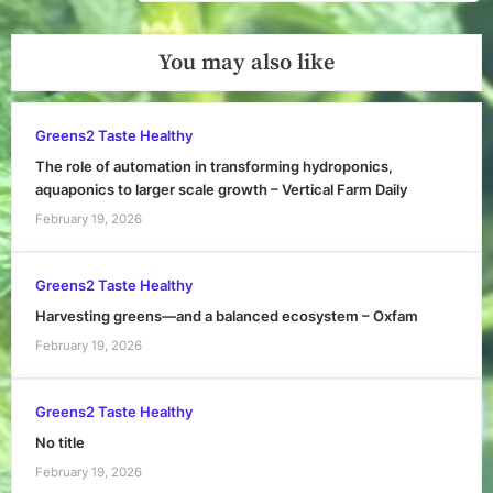
Post:
You may also like
Greens2 Taste Healthy
The role of automation in transforming hydroponics,
aquaponics to larger scale growth – Vertical Farm Daily
February 19, 2026
Greens2 Taste Healthy
Harvesting greens—and a balanced ecosystem – Oxfam
February 19, 2026
Greens2 Taste Healthy
No title
February 19, 2026