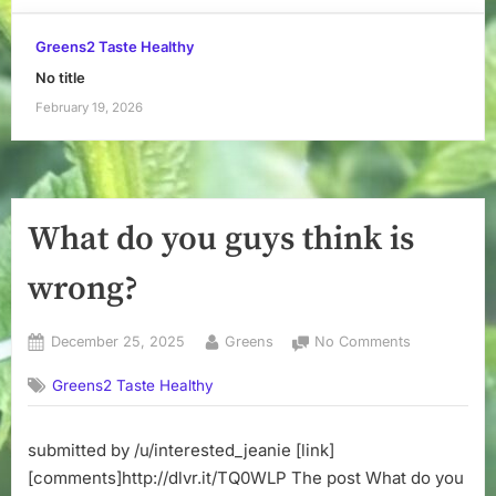
Greens2 Taste Healthy
No title
February 19, 2026
What do you guys think is
wrong?
Posted
By
on
December 25, 2025
Greens
No Comments
on
What
Greens2 Taste Healthy
do
you
guys
submitted by /u/interested_jeanie [link]
think
[comments]http://dlvr.it/TQ0WLP The post What do you
is