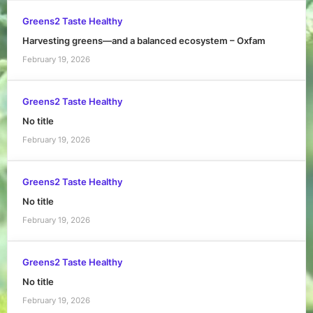
Greens2 Taste Healthy
Harvesting greens—and a balanced ecosystem – Oxfam
February 19, 2026
Greens2 Taste Healthy
No title
February 19, 2026
Greens2 Taste Healthy
No title
February 19, 2026
Greens2 Taste Healthy
No title
February 19, 2026