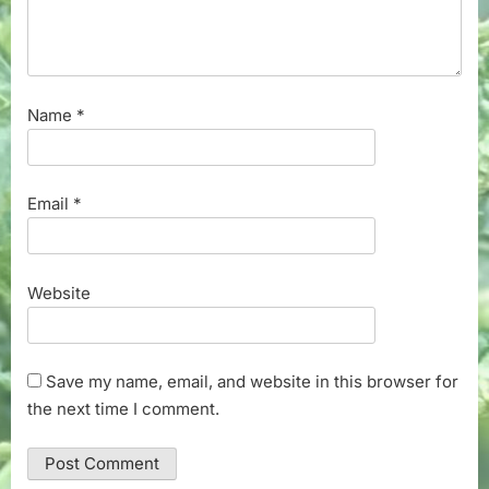
Name
*
Email
*
Website
Save my name, email, and website in this browser for
the next time I comment.