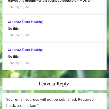
Harvesting greens—and a balanced ecosystem – Oxfam
February 19, 2026
Greens2 Taste Healthy
No title
February 19, 2026
Greens2 Taste Healthy
No title
February 19, 2026
Leave a Reply
Your email address will not be published.
Required
fields are marked
*