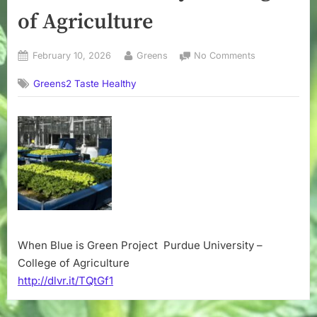
of Agriculture
Posted
By
on
February 10, 2026
Greens
No Comments
on
When
Greens2 Taste Healthy
Blue
is
Green
Project
–
Purdue
University
–
College
of
Agriculture
When Blue is Green Project Purdue University –
College of Agriculture
http://dlvr.it/TQtGf1