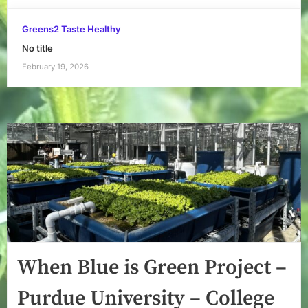
Greens2 Taste Healthy
No title
February 19, 2026
When Blue is Green Project –
Purdue University – College