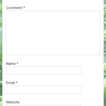
Comment
*
Name
*
Email
*
Website