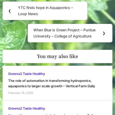
Post
YTC finds hope in Aquaponics –
Previous
❮
navigation
Loop News
Post:
When Blue is Green Project – Purdue
Next
❯
University – College of Agriculture
Post:
You may also like
Greens2 Taste Healthy
The role of automation in transforming hydroponics,
aquaponics to larger scale growth – Vertical Farm Daily
February 19, 2026
Greens2 Taste Healthy