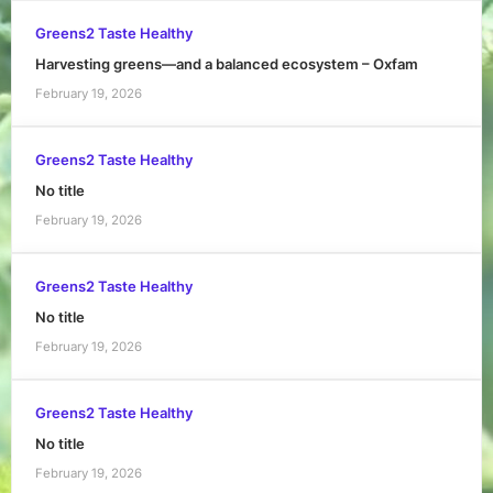
Greens2 Taste Healthy
Harvesting greens—and a balanced ecosystem – Oxfam
February 19, 2026
Greens2 Taste Healthy
No title
February 19, 2026
Greens2 Taste Healthy
No title
February 19, 2026
Greens2 Taste Healthy
No title
February 19, 2026