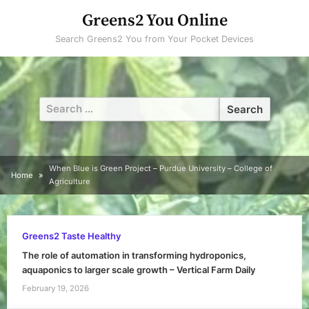
Skip
Greens2 You Online
to
Search Greens2 You from Your Pocket Devices
content
Search
for:
When Blue is Green Project – Purdue University – College of
Home
Agriculture
Greens2 Taste Healthy
The role of automation in transforming hydroponics,
aquaponics to larger scale growth – Vertical Farm Daily
February 19, 2026