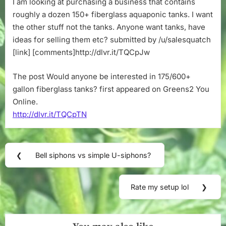
I am looking at purchasing a business that contains
in
roughly a dozen 150+ fiberglass aquaponic tanks. I want
175/600+
gallon
the other stuff not the tanks. Anyone want tanks, have
fiberglass
ideas for selling them etc? submitted by /u/salesquatch
tanks?
[link] [comments]http://dlvr.it/TQCpJw
The post Would anyone be interested in 175/600+
gallon fiberglass tanks? first appeared on Greens2 You
Online.
http://dlvr.it/TQCpTN
Post
❮
Bell siphons vs simple U-siphons?
Previous
navigation
Post:
Rate my setup lol
❯
Next
Post: