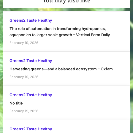
You may also like
Greens2 Taste Healthy
The role of automation in transforming hydroponics,
aquaponics to larger scale growth – Vertical Farm Daily
February 19, 2026
Greens2 Taste Healthy
Harvesting greens—and a balanced ecosystem – Oxfam
February 19, 2026
Greens2 Taste Healthy
No title
February 19, 2026
Greens2 Taste Healthy