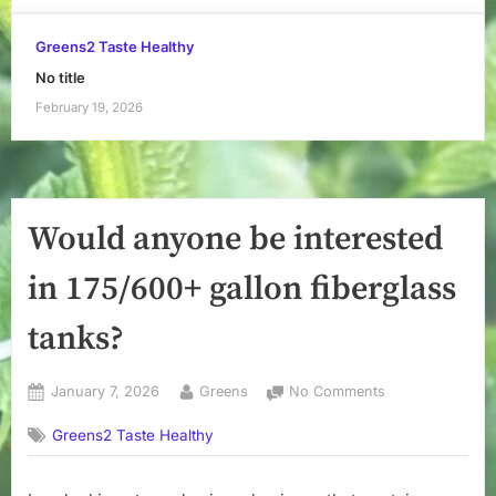
Greens2 Taste Healthy
No title
February 19, 2026
Would anyone be interested
in 175/600+ gallon fiberglass
tanks?
Posted
By
on
January 7, 2026
Greens
No Comments
on
Would
Greens2 Taste Healthy
anyone
be
interested