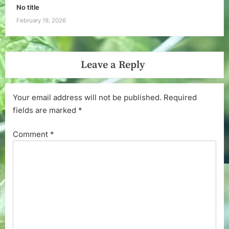
No title
February 19, 2026
Leave a Reply
Your email address will not be published.
Required
fields are marked
*
Comment
*