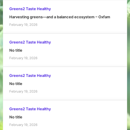
Greens2 Taste Healthy
Harvesting greens—and a balanced ecosystem – Oxfam
February 19, 2026
Greens2 Taste Healthy
No title
February 19, 2026
Greens2 Taste Healthy
No title
February 19, 2026
Greens2 Taste Healthy
No title
February 19, 2026