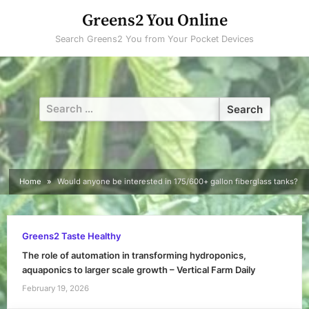
Skip
Greens2 You Online
to
Search Greens2 You from Your Pocket Devices
content
Search
for:
Home
Would anyone be interested in 175/600+ gallon fiberglass tanks?
Greens2 Taste Healthy
The role of automation in transforming hydroponics,
aquaponics to larger scale growth – Vertical Farm Daily
February 19, 2026