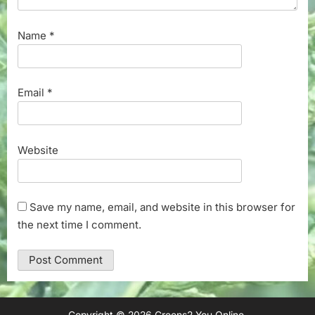
Name
*
Email
*
Website
Save my name, email, and website in this browser for
the next time I comment.