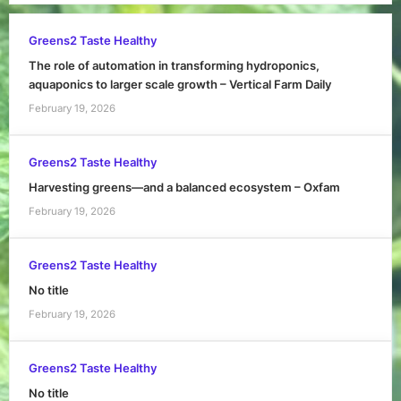
Greens2 Taste Healthy
The role of automation in transforming hydroponics,
aquaponics to larger scale growth – Vertical Farm Daily
February 19, 2026
Greens2 Taste Healthy
Harvesting greens—and a balanced ecosystem – Oxfam
February 19, 2026
Greens2 Taste Healthy
No title
February 19, 2026
Greens2 Taste Healthy
No title