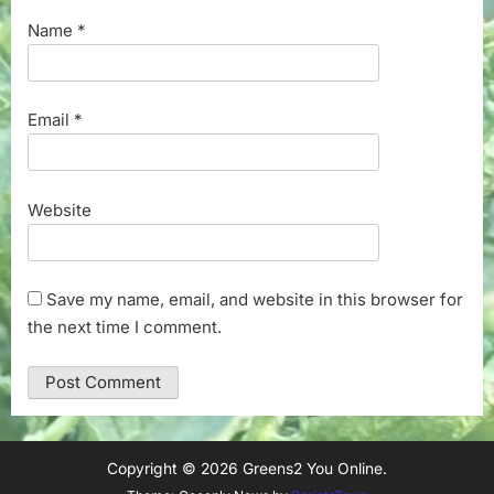
Name
*
Email
*
Website
Save my name, email, and website in this browser for
the next time I comment.
Copyright © 2026 Greens2 You Online.