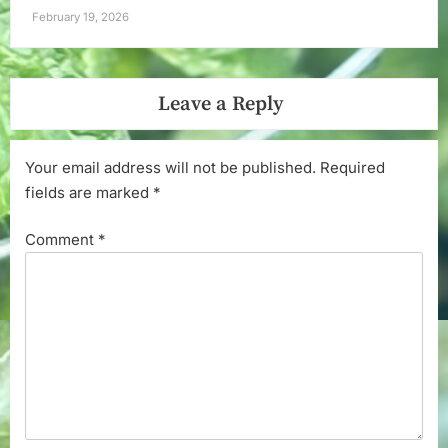
February 19, 2026
Leave a Reply
Your email address will not be published.
Required
fields are marked
*
Comment
*