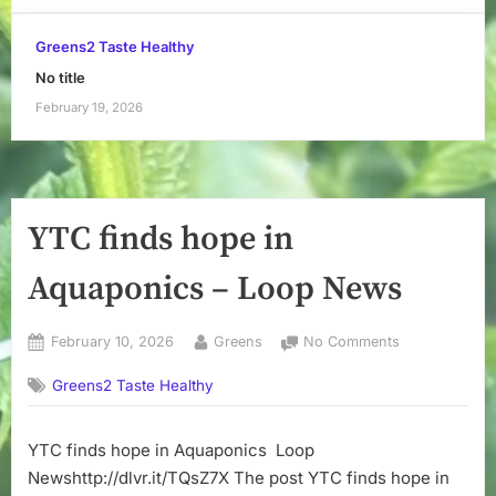
Greens2 Taste Healthy
No title
February 19, 2026
YTC finds hope in
Aquaponics – Loop News
Posted
By
on
February 10, 2026
Greens
No Comments
on
YTC
Greens2 Taste Healthy
finds
hope
in
YTC finds hope in Aquaponics Loop
Aquaponics
Newshttp://dlvr.it/TQsZ7X The post YTC finds hope in
–