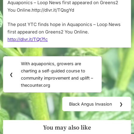
Loop
Aquaponics – Loop News first appeared on Greens2
News
You Online.http://dlvr.it/TQsgYd
The post YTC finds hope in Aquaponics – Loop News
first appeared on Greens2 You Online.
http://dlvr.it/TQt7fc
Post
With aquaponics, growers are
Previous
navigation
charting a self-guided course to
Post:
❮
community improvement and uplift –
thecounter.org
Black Angus Invasion
❯
Next
Post:
You may also like