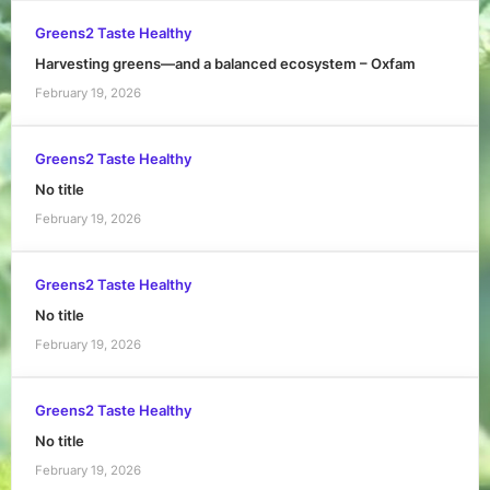
Greens2 Taste Healthy
Harvesting greens—and a balanced ecosystem – Oxfam
February 19, 2026
Greens2 Taste Healthy
No title
February 19, 2026
Greens2 Taste Healthy
No title
February 19, 2026
Greens2 Taste Healthy
No title
February 19, 2026