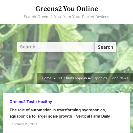
Skip
Greens2 You Online
to
Search Greens2 You from Your Pocket Devices
content
Search
for:
Home
YTC finds hope in Aquaponics – Loop News
Greens2 Taste Healthy
The role of automation in transforming hydroponics,
aquaponics to larger scale growth – Vertical Farm Daily
February 19, 2026