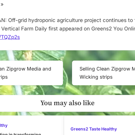
the
 »
Yukon
–
: Off-grid hydroponic agriculture project continues to f
Vertical
 Vertical Farm Daily first appeared on Greens2 You Onli
Farm
it/TQZp2s
Daily
ean Zipgrow Media and
Selling Clean Zipgrow 
Next
rips
Wicking strips
Post:
You may also like
lthy
Greens2 Taste Healthy
tion in transforming