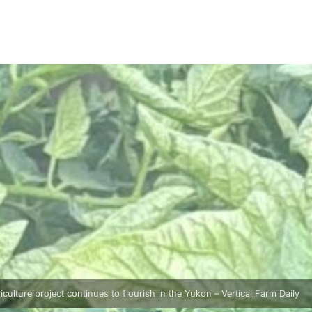
ulture project continues to flourish in the Yukon – Vertical Farm Daily