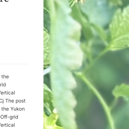
 the
rid
ertical
Cj The post
n the Yukon
Off-grid
ertical