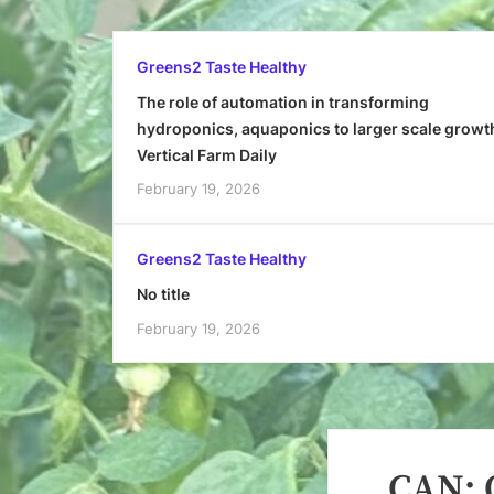
Greens2 Taste Healthy
The role of automation in transforming
hydroponics, aquaponics to larger scale growt
Vertical Farm Daily
February 19, 2026
Greens2 Taste Healthy
No title
February 19, 2026
CAN: O