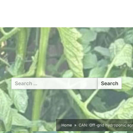
Search
for:
Home
CAN: Off-grid hydroponic agric