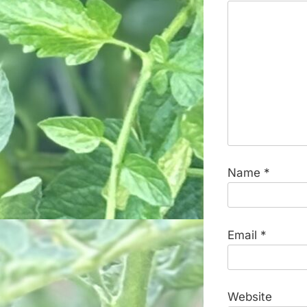
Name
*
Email
*
Website