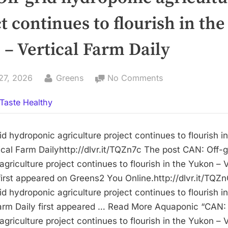
t continues to flourish in the
– Vertical Farm Daily
By
on
27, 2026
Greens
No Comments
CAN:
Taste Healthy
Off-
grid
hydroponic
d hydroponic agriculture project continues to flourish in
agriculture
cal Farm Dailyhttp://dlvr.it/TQZn7c The post CAN: Off-g
project
griculture project continues to flourish in the Yukon – V
continues
first appeared on Greens2 You Online.http://dlvr.it/TQZn
to
d hydroponic agriculture project continues to flourish i
flourish
Farm Daily first appeared … Read More Aquaponic “CAN: 
in
griculture project continues to flourish in the Yukon – V