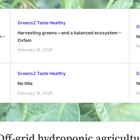
Greens2 Taste Healthy
G
Harvesting greens—and a balanced ecosystem –
h –
No
Oxfam
F
February 19, 2026
Greens2 Taste Healthy
G
No title
No
February 19, 2026
F
ff-grid hydroponic agricultu