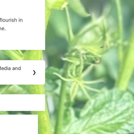
lourish in
ne.
Media and
❯