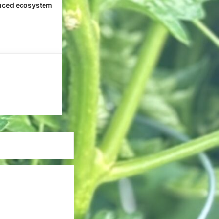
nced ecosystem