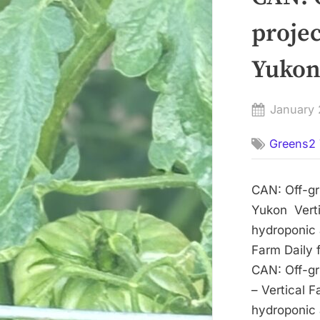
projec
Yukon 
Posted
January 
on
Greens2 
CAN: Off-gri
Yukon Verti
hydroponic a
Farm Daily 
CAN: Off-gri
– Vertical 
hydroponic a