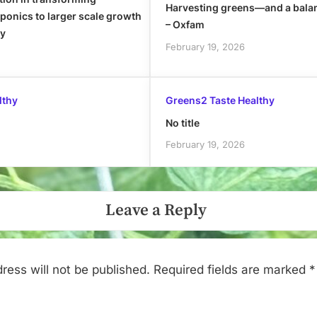
Harvesting greens—and a bala
onics to larger scale growth
– Oxfam
ly
February 19, 2026
lthy
Greens2 Taste Healthy
No title
February 19, 2026
Leave a Reply
ress will not be published.
Required fields are marked
*