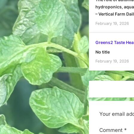
hydroponics, aquap
– Vertical Farm Dai
February 19, 2026
Greens2 Taste Hea
No title
February 19, 2026
Your email add
Comment
*