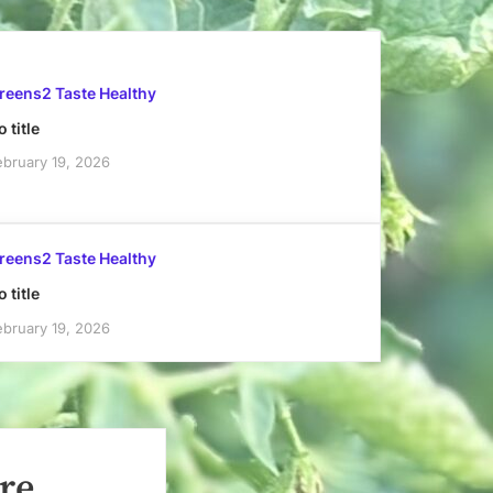
reens2 Taste Healthy
 title
ebruary 19, 2026
reens2 Taste Healthy
 title
ebruary 19, 2026
re