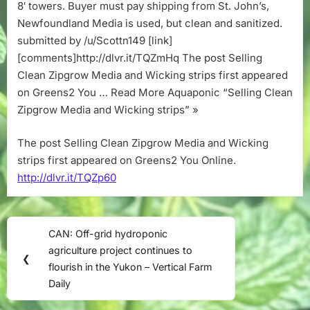
strips
8′ towers. Buyer must pay shipping from St. John’s,
Newfoundland Media is used, but clean and sanitized.
submitted by /u/Scottn149 [link]
[comments]http://dlvr.it/TQZmHq The post Selling
Clean Zipgrow Media and Wicking strips first appeared
on Greens2 You … Read More Aquaponic “Selling Clean
Zipgrow Media and Wicking strips” »
The post Selling Clean Zipgrow Media and Wicking
strips first appeared on Greens2 You Online.
http://dlvr.it/TQZp60
Post
CAN: Off-grid hydroponic
Previous
navigation
agriculture project continues to
Post:
❮
flourish in the Yukon – Vertical Farm
Daily