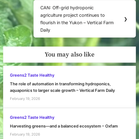
CAN: Off-grid hydroponic
Next
agriculture project continues to
Post:
❯
flourish in the Yukon – Vertical Farm
Daily
You may also like
Greens2 Taste Healthy
The role of automation in transforming hydroponics,
aquaponics to larger scale growth – Vertical Farm Daily
February 19, 2026
Greens2 Taste Healthy
Harvesting greens—and a balanced ecosystem – Oxfam
February 19, 2026