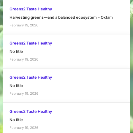
Greens2 Taste Healthy
Harvesting greens—and a balanced ecosystem – Oxfam
February 19, 2026
Greens2 Taste Healthy
No title
February 19, 2026
Greens2 Taste Healthy
No title
February 19, 2026
Greens2 Taste Healthy
No title
February 19, 2026