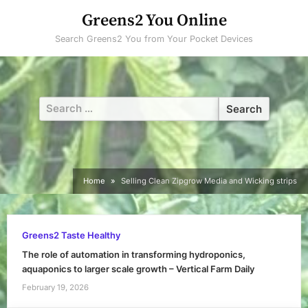
Skip
Greens2 You Online
to
Search Greens2 You from Your Pocket Devices
content
Search
for:
Home
Selling Clean Zipgrow Media and Wicking strips
Greens2 Taste Healthy
The role of automation in transforming hydroponics,
aquaponics to larger scale growth – Vertical Farm Daily
February 19, 2026