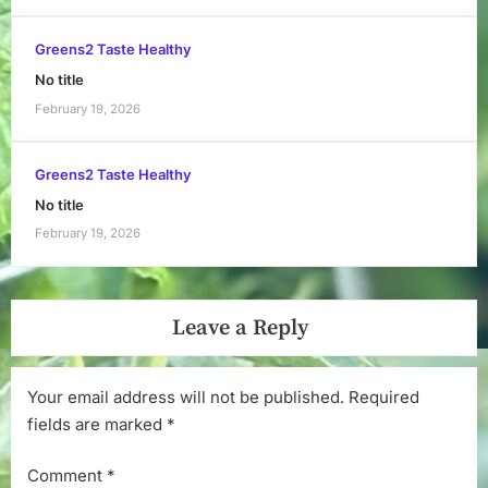
Greens2 Taste Healthy
No title
February 19, 2026
Greens2 Taste Healthy
No title
February 19, 2026
Leave a Reply
Your email address will not be published.
Required
fields are marked
*
Comment
*