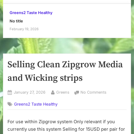
Greens2 Taste Healthy
No title
February 19, 2026
Selling Clean Zipgrow Media
and Wicking strips
Posted
By
on
January 27, 2026
Greens
No Comments
on
Selling
Greens2 Taste Healthy
Clean
Zipgrow
Media
For use within Zipgrow system Only relevant if you
and
currently use this system Selling for 15USD per pair for
Wicking