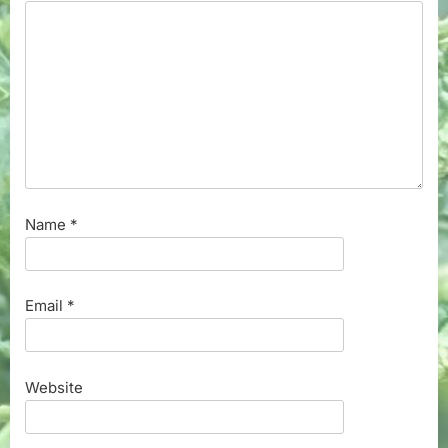
Name
*
Email
*
Website